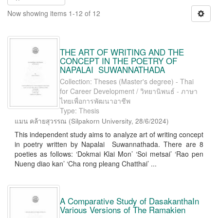
Now showing items 1-12 of 12
THE ART OF WRITING AND THE
CONCEPT IN THE POETRY OF
NAPALAI SUWANNATHADA
Collection: Theses (Master's degree) - Thai
for Career Development / วิทยานิพนธ์ - ภาษา
ไทยเพื่อการพัฒนาอาชีพ
Type: Thesis
แมน คล้ายสุวรรณ
(
Silpakorn University
,
28/6/2024
)
This independent study aims to analyze art of writing concept
in poetry written by Napalai Suwannathada. There are 8
poeties as follows: ‘Dokmai Klai Mon’ ‘Soi metsai’ ‘Rao pen
Nueng diao kan’ ‘Cha rong pleang Chatthai’ ...
A Comparative Study of DasakanthaIn
Various Versions of The Ramakien