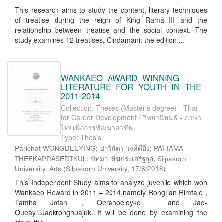
This research aims to study the content, literary techniques
of treatise during the reign of King Rama III and the
relationship between treatise and the social context. The
study examines 12 treatises, Cindamani; the edition ...
WANKAEO AWARD WINNING
LITERATURE FOR YOUTH IN THE
2011-2014
Collection: Theses (Master's degree) - Thai
for Career Development / วิทยานิพนธ์ - ภาษา
ไทยเพื่อการพัฒนาอาชีพ
Type: Thesis
Parichat WONGDEEYING; ปาริฉัตร วงศ์ดียิ่ง; PATTAMA
THEEKAPRASERTKUL; ปัทมา ฑีฆประเสริฐกุล; Silpakorn
University. Arts
(
Silpakorn University
,
17/8/2018
)
This Independent Study aims to analyze juvenile which won
Wankaeo Reward in 2011 – 2014,namely Rongrian Rimtale ,
Tamha Jotan , Oerahoeloyko and Jao-
Oueay...Jaokronghuajuk. It will be done by examining the