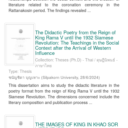
literature related to the coronation ceremony in the
Rattanakosin period. The findings revealed ...
The Didactic Poetry from the Reign of
King Rama V until the 1932 Siamese
Revolution: The Teachings in the Social
Context after the Arrival of Western
Influence
Collection: Theses (Ph.D) - Thai / ดุษฎีนิพนธ์ -
ภาษาไทย
Type: Thesis
ชนัญชิดา บุญเหาะ
(
Silpakorn University
,
28/6/2024
)
This dissertation aims to study the didactic literature in the
poetry format from the reign of King Rama V until the 1932
Siamese Revolution. The dimensions concerned include the
literary composition and publication process ...
THE IMAGES OF KING IN KHAO SOR