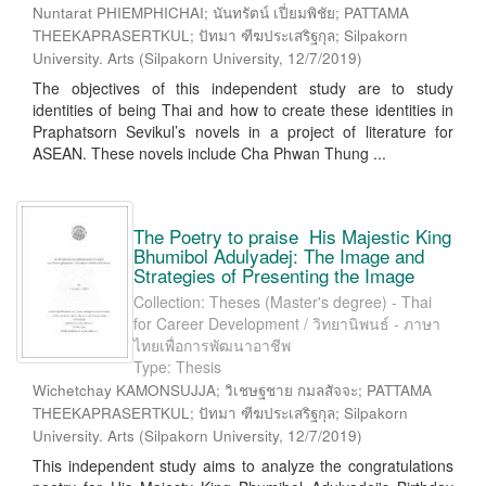
Nuntarat PHIEMPHICHAI; นันทรัตน์ เปี่ยมพิชัย; PATTAMA
THEEKAPRASERTKUL; ปัทมา ฑีฆประเสริฐกุล; Silpakorn
University. Arts
(
Silpakorn University
,
12/7/2019
)
The objectives of this independent study are to study
identities of being Thai and how to create these identities in
Praphatsorn Sevikul’s novels in a project of literature for
ASEAN. These novels include Cha Phwan Thung ...
The Poetry to praise His Majestic King
Bhumibol Adulyadej: The Image and
Strategies of Presenting the Image
Collection: Theses (Master's degree) - Thai
for Career Development / วิทยานิพนธ์ - ภาษา
ไทยเพื่อการพัฒนาอาชีพ
Type: Thesis
Wichetchay KAMONSUJJA; วิเชษฐชาย กมลสัจจะ; PATTAMA
THEEKAPRASERTKUL; ปัทมา ฑีฆประเสริฐกุล; Silpakorn
University. Arts
(
Silpakorn University
,
12/7/2019
)
This independent study aims to analyze the congratulations