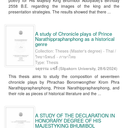
poetry for His Majesty King Bhumibol Adulyadej's Birthday
2558 B.E. regarding the images of the king and the
presentation strategies. The results showed that there ...
A study of Chronicle plays of Prince
Narathippraphanphong as a historical
genre
Collection: Theses (Master's degree) - Thai /
วิทยานิพนธ์ - ภาษาไทย
Type: Thesis
จตุธรรม แซ่ลี้
(
Silpakorn University
,
28/6/2024
)
This thesis aims to study the composition of seventeen
chronicle plays by Phrachao Boromwongther Krom Phra
Narathippraphanphong, Prince Narathippraphanphong, and
their role as pieces of historical literature and the ...
A STUDY OF THE DECLARATION IN
HONORARY DEGREE OF HIS
MAJESTYKING BHUMIBOL