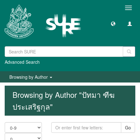
Toggl
navig
Advanced Search
Browsing by Author
Browsing by Author "ปัทมา ฑีฆ
ประเสริฐกุล"
Go