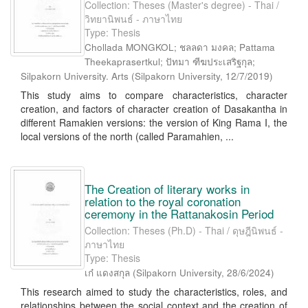
Collection: Theses (Master's degree) - Thai /
วิทยานิพนธ์ - ภาษาไทย
Type: Thesis
Chollada MONGKOL; ชลลดา มงคล; Pattama
Theekaprasertkul; ปัทมา ฑีฆประเสริฐกุล;
Silpakorn University. Arts
(
Silpakorn University
,
12/7/2019
)
This study aims to compare characteristics, character
creation, and factors of character creation of Dasakantha in
different Ramakien versions: the version of King Rama I, the
local versions of the north (called Paramahien, ...
The Creation of literary works in
relation to the royal coronation
ceremony in the Rattanakosin Period
Collection: Theses (Ph.D) - Thai / ดุษฎีนิพนธ์ -
ภาษาไทย
Type: Thesis
เก๋ แดงสกุล
(
Silpakorn University
,
28/6/2024
)
This research aimed to study the characteristics, roles, and
relationships between the social context and the creation of