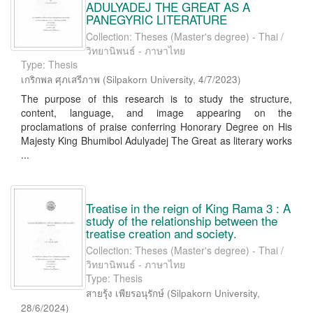
ADULYADEJ THE GREAT AS A
PANEGYRIC LITERATURE
Collection: Theses (Master's degree) - Thai /
วิทยานิพนธ์ - ภาษาไทย
Type: Thesis
เกริกพล ศุภเสรีภาพ
(
Silpakorn University
,
4/7/2023
)
The purpose of this research is to study the structure,
content, language, and image appearing on the
proclamations of praise conferring Honorary Degree on His
Majesty King Bhumibol Adulyadej The Great as literary works
...
Treatise in the reign of King Rama 3 : A
study of the relationship between the
treatise creation and society.
Collection: Theses (Master's degree) - Thai /
วิทยานิพนธ์ - ภาษาไทย
Type: Thesis
สายรุ้ง เพียรอนุรักษ์
(
Silpakorn University
,
28/6/2024
)