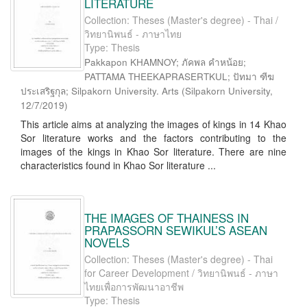
LITERATURE
Collection: Theses (Master's degree) - Thai /
วิทยานิพนธ์ - ภาษาไทย
Type: Thesis
Pakkapon KHAMNOY; ภัคพล คำหน้อย;
PATTAMA THEEKAPRASERTKUL; ปัทมา ฑีฆ
ประเสริฐกุล; Silpakorn University. Arts
(
Silpakorn University
,
12/7/2019
)
This article aims at analyzing the images of kings in 14 Khao
Sor literature works and the factors contributing to the
images of the kings in Khao Sor literature. There are nine
characteristics found in Khao Sor literature ...
THE IMAGES OF THAINESS IN
PRAPASSORN SEWIKUL’S ASEAN
NOVELS
Collection: Theses (Master's degree) - Thai
for Career Development / วิทยานิพนธ์ - ภาษา
ไทยเพื่อการพัฒนาอาชีพ
Type: Thesis