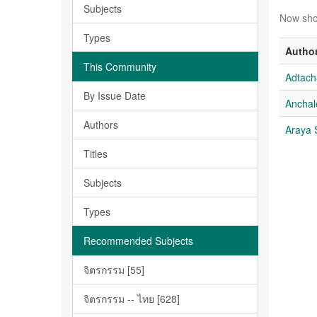
Subjects
Now sho
Types
Autho
This Community
Adtac
By Issue Date
Ancha
Authors
Araya
Titles
Subjects
Types
Recommended Subjects
จิตรกรรม [55]
จิตรกรรม -- ไทย [628]