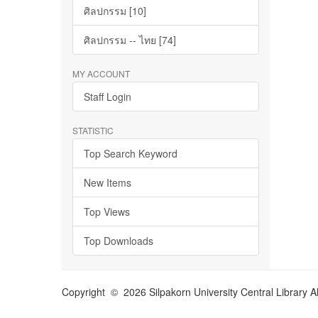
ศิลปกรรม [10]
ศิลปกรรม -- ไทย [74]
MY ACCOUNT
Staff Login
STATISTIC
Top Search Keyword
New Items
Top Views
Top Downloads
Copyright © 2026 Silpakorn University Central Library A