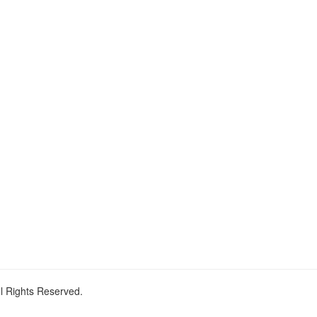
ll Rights Reserved.