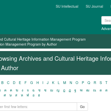
SU Intellectual
SU Journal
Advan
nd Cultural Heritage Information Management Program
ation Management Program by Author
owsing Archives and Cultural Heritage In
 Author
B
C
D
E
F
G
H
I
J
K
L
M
N
O
P
Q
R
S
T
ฃ
ค
ฅ
ฆ
ง
จ
ฉ
ช
ซ
ฌ
ญ
ฎ
ฏ
ฐ
ฑ
ฒ
ณ
ด
ต
ว
ศ
ษ
ส
ห
ฬ
อ
ฮ
Go