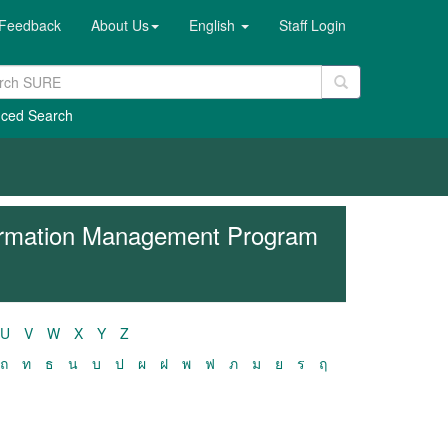
Feedback
About Us
English
Staff Login
ced Search
formation Management Program
U
V
W
X
Y
Z
ถ
ท
ธ
น
บ
ป
ผ
ฝ
พ
ฟ
ภ
ม
ย
ร
ฤ