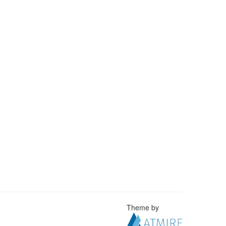
Theme by