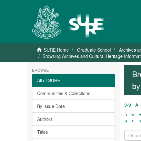
SURE Home
Graduate School
Archives a
Browsing Archives and Cultural Heritage Inform
BROWSE
Br
All of SURE
by
Communities & Collections
0-9
A
By Issue Date
ก
ข
Authors
ล
ฦ
Titles