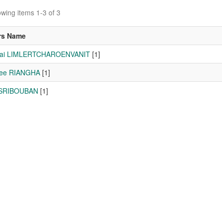
wing items 1-3 of 3
rs Name
hai LIMLERTCHAROENVANIT
[1]
lee RIANGHA
[1]
 SRIBOUBAN
[1]