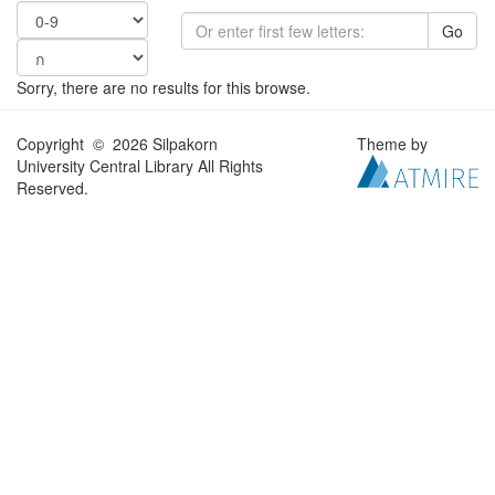
Go
Sorry, there are no results for this browse.
Copyright © 2026 Silpakorn
Theme by
University Central Library All Rights
Reserved.