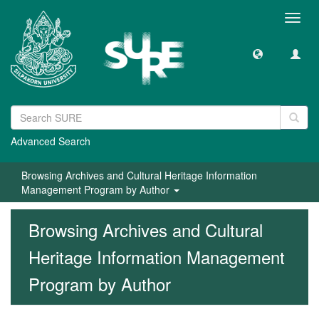
Toggl
navig
Advanced Search
Browsing Archives and Cultural Heritage Information
Management Program by Author
Browsing Archives and Cultural
Heritage Information Management
Program by Author