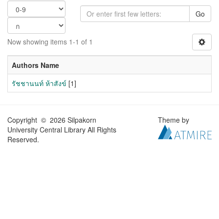
Go
Now showing items 1-1 of 1
Authors Name
รัชชานนท์ ห้าสังข์
[1]
Copyright © 2026 Silpakorn
Theme by
University Central Library All Rights
Reserved.