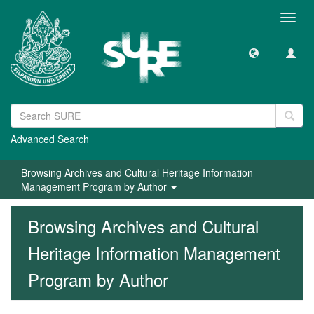
Toggl
navig
Advanced Search
Browsing Archives and Cultural Heritage Information
Management Program by Author
Browsing Archives and Cultural
Heritage Information Management
Program by Author