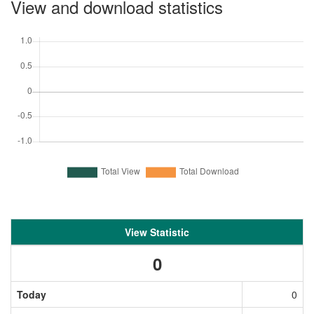
View and download statistics
View Statistic
0
Today
0