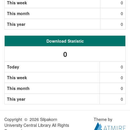
This week
0
This month
0
This year
0
Download Statistic
0
Today
0
This week
0
This month
0
This year
0
Copyright © 2026 Silpakorn
Theme by
University Central Library All Rights