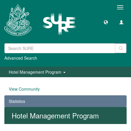
Toggl
navig
Advanced Search
Hotel Management Program
View Community
Statistics
Hotel Management Program