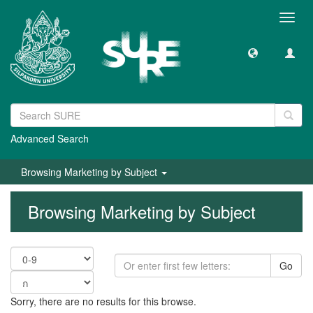
Toggl
navig
Advanced Search
Browsing Marketing by Subject
Browsing Marketing by Subject
Go
Sorry, there are no results for this browse.