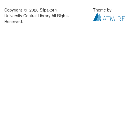
Copyright © 2026 Silpakorn
Theme by
University Central Library All Rights
Reserved.