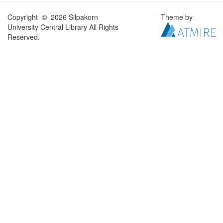
Copyright © 2026 Silpakorn
Theme by
University Central Library All Rights
Reserved.