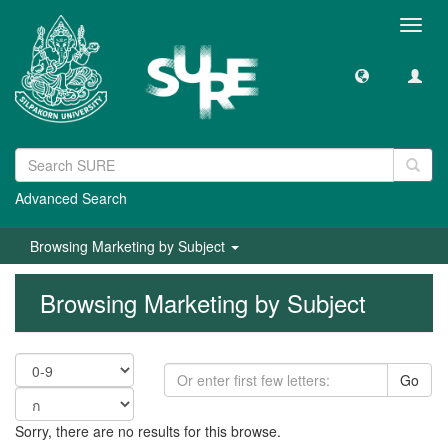
Toggl
navig
Advanced Search
Browsing Marketing by Subject
Browsing Marketing by Subject
Go
Sorry, there are no results for this browse.