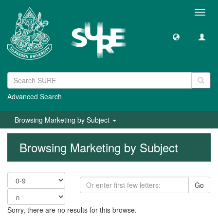
Toggl
navig
Advanced Search
Browsing Marketing by Subject
Browsing Marketing by Subject
Go
Sorry, there are no results for this browse.