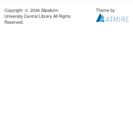
Copyright © 2026 Silpakorn
Theme by
University Central Library All Rights
Reserved.