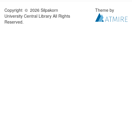
Copyright © 2026 Silpakorn
Theme by
University Central Library All Rights
Reserved.