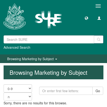
Toggl
navig
Advanced Search
Browsing Marketing by Subject
Browsing Marketing by Subject
Go
Sorry, there are no results for this browse.