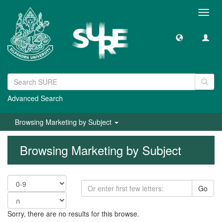
Toggl
navig
Advanced Search
Browsing Marketing by Subject
Browsing Marketing by Subject
Go
Sorry, there are no results for this browse.