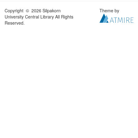
Copyright © 2026 Silpakorn
Theme by
University Central Library All Rights
Reserved.