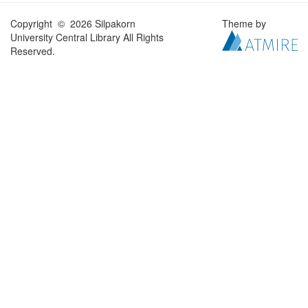
Copyright © 2026 Silpakorn
Theme by
University Central Library All Rights
Reserved.