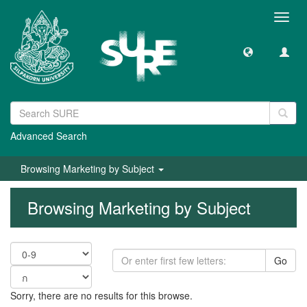
Toggl
navig
Advanced Search
Browsing Marketing by Subject
Browsing Marketing by Subject
Go
Sorry, there are no results for this browse.