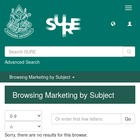
Toggl
navig
Advanced Search
Browsing Marketing by Subject
Browsing Marketing by Subject
Go
Sorry, there are no results for this browse.