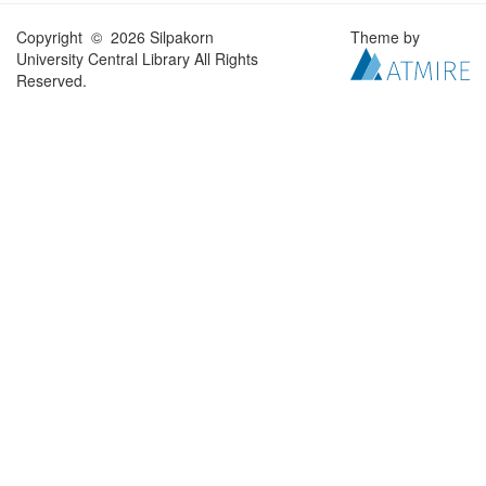
Copyright © 2026 Silpakorn
Theme by
University Central Library All Rights
Reserved.