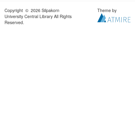
Copyright © 2026 Silpakorn
Theme by
University Central Library All Rights
Reserved.