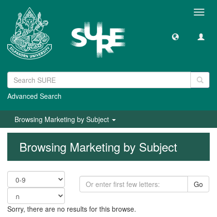
Toggl
navig
Advanced Search
Browsing Marketing by Subject
Browsing Marketing by Subject
Go
Sorry, there are no results for this browse.