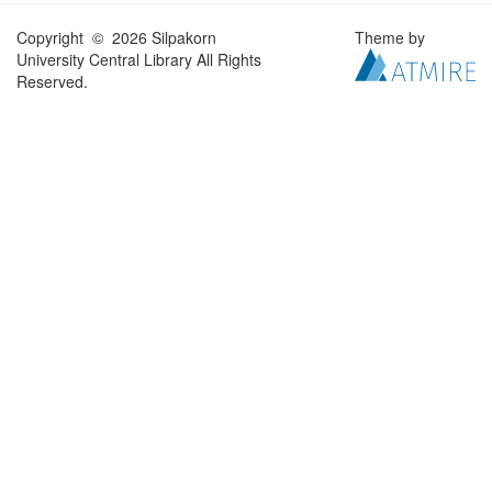
Copyright © 2026 Silpakorn
Theme by
University Central Library All Rights
Reserved.