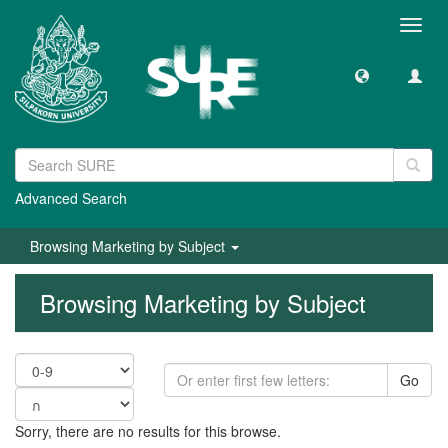
Toggl
navig
Advanced Search
Browsing Marketing by Subject
Browsing Marketing by Subject
Go
Sorry, there are no results for this browse.