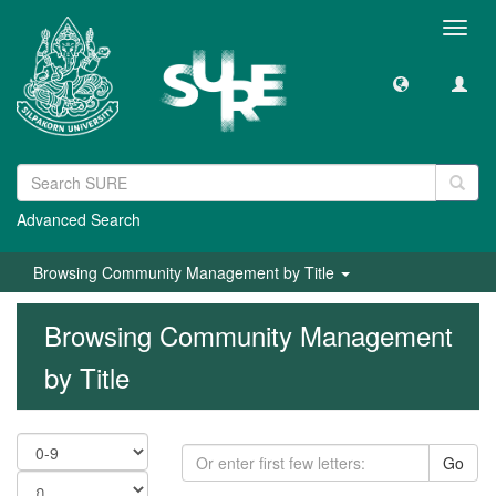
Toggl
navig
Advanced Search
Browsing Community Management by Title
Browsing Community Management
by Title
Go