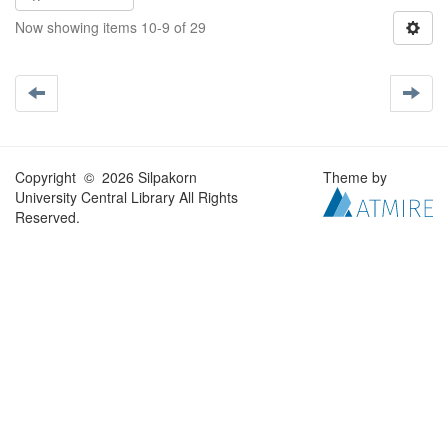
Now showing items 10-9 of 29
Copyright © 2026 Silpakorn
Theme by
University Central Library All Rights
Reserved.