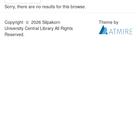
Sorry, there are no results for this browse.
Copyright © 2026 Silpakorn
Theme by
University Central Library All Rights
Reserved.