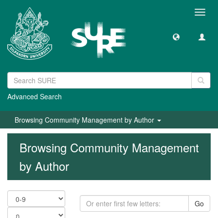
Toggl
navig
Advanced Search
Browsing Community Management by Author
Browsing Community Management
by Author
Go