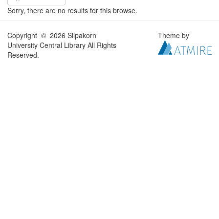
Sorry, there are no results for this browse.
Copyright © 2026 Silpakorn
Theme by
University Central Library All Rights
Reserved.