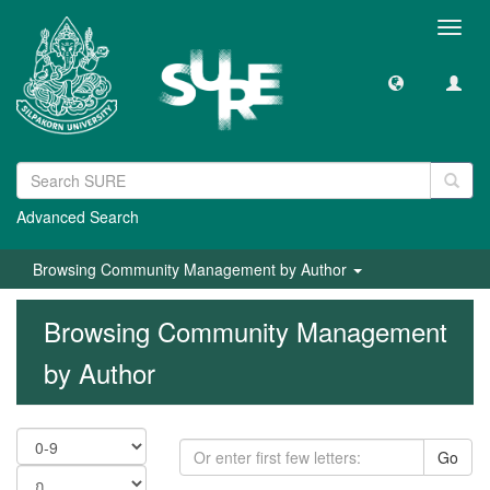
Toggl
navig
Advanced Search
Browsing Community Management by Author
Browsing Community Management
by Author
Go