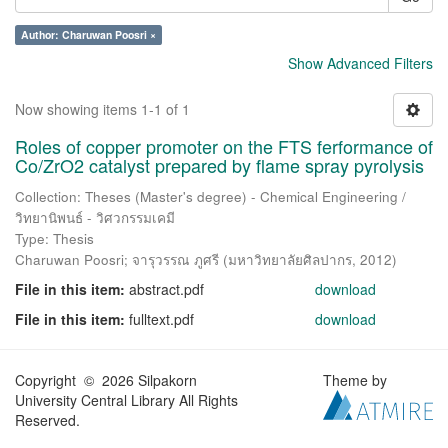
Author: Charuwan Poosri ×
Show Advanced Filters
Now showing items 1-1 of 1
Roles of copper promoter on the FTS ferformance of
Co/ZrO2 catalyst prepared by flame spray pyrolysis
Collection: Theses (Master's degree) - Chemical Engineering /
วิทยานิพนธ์ - วิศวกรรมเคมี
Type: Thesis
Charuwan Poosri
;
จารุวรรณ ภูศรี
(
มหาวิทยาลัยศิลปากร
,
2012
)
File in this item:
abstract.pdf
download
File in this item:
fulltext.pdf
download
Copyright © 2026 Silpakorn
Theme by
University Central Library All Rights
Reserved.