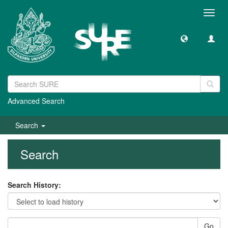
Toggl
navig
Advanced Search
Search
Search
Search History:
Go