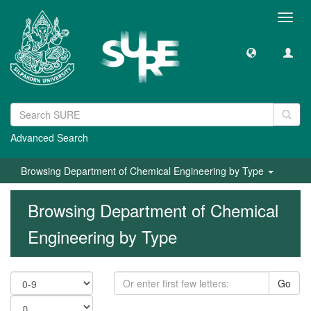
Toggl
navig
Advanced Search
Browsing Department of Chemical Engineering by Type
Browsing Department of Chemical
Engineering by Type
Go