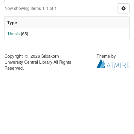
Now showing items 1-1 of 1
Type
Thesis
[65]
Copyright © 2026 Silpakorn
Theme by
University Central Library All Rights
Reserved.