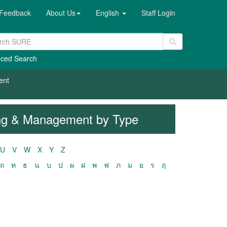
Feedback
About Us
English
Staff Login
ced Search
ent
ring & Management by Type
U
V
W
X
Y
Z
ถ
ท
ธ
น
บ
ป
ผ
ฝ
พ
ฟ
ภ
ม
ย
ร
ฤ