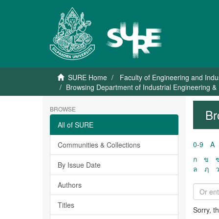
SURE Home
Faculty of Engineering and Indu
Browsing Department of Industrial Engineering
BROWSE
Br
All of SURE
0-9
A
Communities & Collections
ก
ข
By Issue Date
ล
ฦ
Authors
Titles
Sorry, t