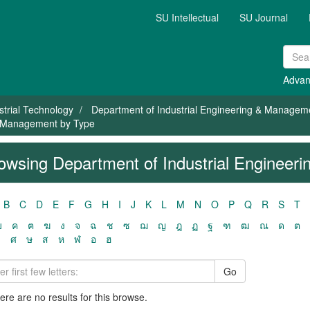
SU Intellectual
SU Journal
Advan
strial Technology
Department of Industrial Engineering & Managem
 & Management by Type
owsing Department of Industrial Enginee
B
C
D
E
F
G
H
I
J
K
L
M
N
O
P
Q
R
S
T
ฃ
ค
ฅ
ฆ
ง
จ
ฉ
ช
ซ
ฌ
ญ
ฎ
ฏ
ฐ
ฑ
ฒ
ณ
ด
ต
ว
ศ
ษ
ส
ห
ฬ
อ
ฮ
Go
here are no results for this browse.