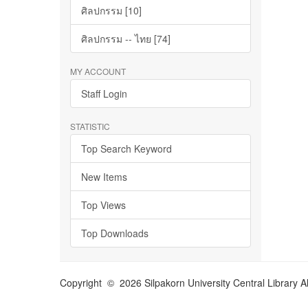
ศิลปกรรม [10]
ศิลปกรรม -- ไทย [74]
MY ACCOUNT
Staff Login
STATISTIC
Top Search Keyword
New Items
Top Views
Top Downloads
Copyright © 2026 Silpakorn University Central Library A