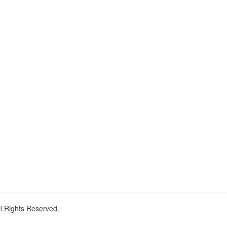
ll Rights Reserved.