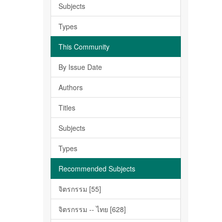
Subjects
Types
This Community
By Issue Date
Authors
Titles
Subjects
Types
Recommended Subjects
จิตรกรรม [55]
จิตรกรรม -- ไทย [628]