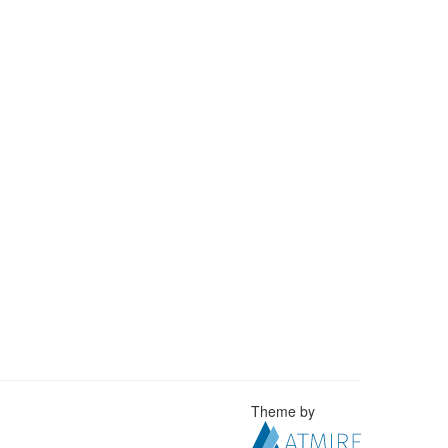
Theme by