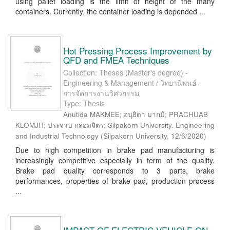
using pallet loading is the limit of height of the many
containers. Currently, the container loading is depended ...
Hot Pressing Process Improvement by
QFD and FMEA Techniques
Collection: Theses (Master's degree) -
Engineering & Management / วิทยานิพนธ์ -
การจัดการงานวิศวกรรม
Type: Thesis
Anutida MAKMEE; อนุธิดา มากมี; PRACHUAB
KLOMJIT; ประจวบ กล่อมจิตร; Silpakorn University. Engineering
and Industrial Technology
(
Silpakorn University
,
12/6/2020
)
Due to high competition in brake pad manufacturing is
increasingly competitive especially in term of the quality.
Brake pad quality corresponds to 3 parts, brake
performances, properties of brake pad, production process
...