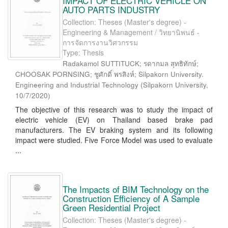
IMPACT OF ELECTRIC VEHICLE ON
AUTO PARTS INDUSTRY
Collection: Theses (Master's degree) -
Engineering & Management / วิทยานิพนธ์ -
การจัดการงานวิศวกรรม
Type: Thesis
Radakamol SUTTITUCK; รดากมล สุทธิทักษ์;
CHOOSAK PORNSING; ชูศักดิ์ พรสิงห์; Silpakorn University.
Engineering and Industrial Technology
(
Silpakorn University
,
10/7/2020
)
The objective of this research was to study the impact of
electric vehicle (EV) on Thailand based brake pad
manufacturers. The EV braking system and its following
impact were studied. Five Force Model was used to evaluate
...
The Impacts of BIM Technology on the
Construction Efficiency of A Sample
Green Residential Project
Collection: Theses (Master's degree) -