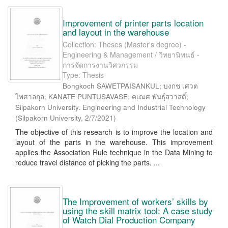
Improvement of printer parts location
and layout in the warehouse
Collection: Theses (Master's degree) -
Engineering & Management / วิทยานิพนธ์ -
การจัดการงานวิศวกรรม
Type: Thesis
Bongkoch SAWETPAISANKUL; บงกช เศวต
ไพศาลกุล; KANATE PUNTUSAVASE; คเณศ พันธุ์สวาสดิ์;
Silpakorn University. Engineering and Industrial Technology
(
Silpakorn University
,
2/7/2021
)
The objective of this research is to improve the location and
layout of the parts in the warehouse. This improvement
applies the Association Rule technique in the Data Mining to
reduce travel distance of picking the parts. ...
The Improvement of workers’ skills by
using the skill matrix tool: A case study
of Watch Dial Production Company