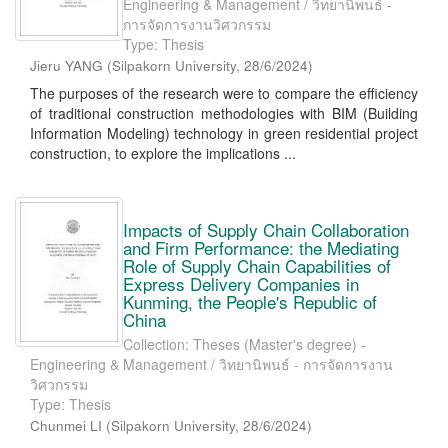
Engineering & Management / วิทยานิพนธ์ -
การจัดการงานวิศวกรรม
Type: Thesis
Jieru YANG
(
Silpakorn University
,
28/6/2024
)
The purposes of the research were to compare the efficiency
of traditional construction methodologies with BIM (Building
Information Modeling) technology in green residential project
construction, to explore the implications ...
Impacts of Supply Chain Collaboration
and Firm Performance: the Mediating
Role of Supply Chain Capabilities of
Express Delivery Companies in
Kunming, the People's Republic of
China
Collection: Theses (Master's degree) -
Engineering & Management / วิทยานิพนธ์ - การจัดการงาน
วิศวกรรม
Type: Thesis
Chunmei LI
(
Silpakorn University
,
28/6/2024
)