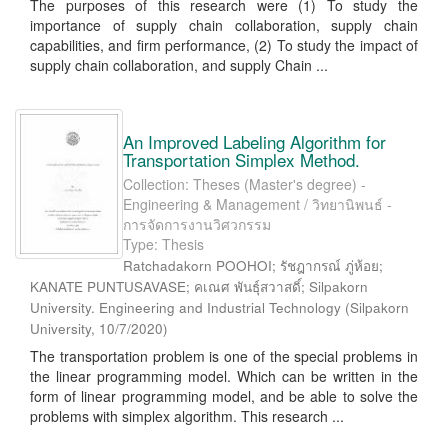
The purposes of this research were (1) To study the
importance of supply chain collaboration, supply chain
capabilities, and firm performance, (2) To study the impact of
supply chain collaboration, and supply Chain ...
An Improved Labeling Algorithm for
Transportation Simplex Method.
Collection: Theses (Master's degree) -
Engineering & Management / วิทยานิพนธ์ -
การจัดการงานวิศวกรรม
Type: Thesis
Ratchadakorn POOHOI; รัชฎากรณ์ ภู่ห้อย;
KANATE PUNTUSAVASE; คเณศ พันธุ์สวาสดิ์; Silpakorn
University. Engineering and Industrial Technology
(
Silpakorn
University
,
10/7/2020
)
The transportation problem is one of the special problems in
the linear programming model. Which can be written in the
form of linear programming model, and be able to solve the
problems with simplex algorithm. This research ...