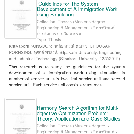
Guidelines for The System
Development of A Immigration Work
using Simulation
Collection: Theses (Master's degree) -
Engineering & Management / วิทยานิพนธ์ -
การจัดการงานวิศวกรรม
Type: Thesis
Kritiyaporn KUNSOOK; กฤติยาภรณ์ คุณสุข; CHOOSAK
PORNSING; ชูศักดิ์ พรสิงห์; Silpakorn University. Engineering
and Industrial Technology
(
Silpakorn University
,
12/7/2019
)
This research is to study the guidelines for the system
development of a immigration work using simulation in
number of service units is two: first service unit and second
service unit. Each service unit consists resources ...
Harmony Search Algorithm for Multi-
objective Optimization Problem:
Theory, Application and Case Studies
Collection: Theses (Master's degree) -
Engineering & Management / วิทยานิพนธ์ -