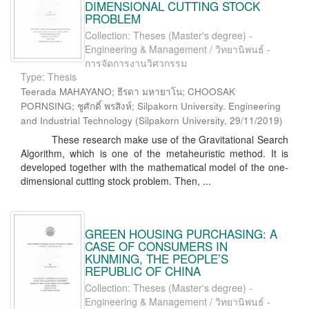
DIMENSIONAL CUTTING STOCK
PROBLEM
Collection: Theses (Master's degree) -
Engineering & Management / วิทยานิพนธ์ -
การจัดการงานวิศวกรรม
Type: Thesis
Teerada MAHAYANO; ธีรดา มหายาโน; CHOOSAK
PORNSING; ชูศักดิ์ พรสิงห์; Silpakorn University. Engineering
and Industrial Technology
(
Silpakorn University
,
29/11/2019
)
These research make use of the Gravitational Search
Algorithm, which is one of the metaheuristic method. It is
developed together with the mathematical model of the one-
dimensional cutting stock problem. Then, ...
GREEN HOUSING PURCHASING: A
CASE OF CONSUMERS IN
KUNMING, THE PEOPLE’S
REPUBLIC OF CHINA
Collection: Theses (Master's degree) -
Engineering & Management / วิทยานิพนธ์ -