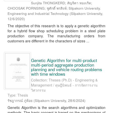
Sunjita THONGKERD; สัญจิตา ทองเกิด;
CHOOSAK PORNSING; ชูศักดิ์ พรสิงห์; Silpakorn University.
Engineering and Industrial Technology
(
Silpakorn University
,
12/6/2020
)
The objective of this research is to apply a genetic algorithm
for a hybrid flow shop scheduling problem in a steel plate
production company. The manufacturing orders from
customers are different in the characters of sizes ...
Genetic Algorithm for multi-product
multi-period aggregate production
planning and vehicle routing problems
with time windows
Collection: Theses (Ph.D) - Engineering &
Management / ดุษฎีนิพนธ์ - การจัดการงาน
วิศวกรรม
Type: Thesis
รัชฎากรณ์ ภู่ห้อย
(
Silpakorn University
,
28/6/2024
)
Genetic Algorithm is the search algorithms and optimization
methods. The basic concept is based on the mechanisms of