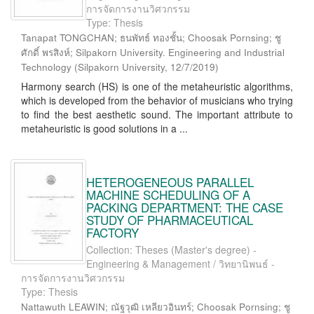
การจัดการงานวิศวกรรม
Type: Thesis
Tanapat TONGCHAN; ธนพัทธ์ ทองชั้น; Choosak Pornsing; ชู
ศักดิ์ พรสิงห์; Silpakorn University. Engineering and Industrial
Technology
(
Silpakorn University
,
12/7/2019
)
Harmony search (HS) is one of the metaheuristic algorithms,
which is developed from the behavior of musicians who trying
to find the best aesthetic sound. The important attribute to
metaheuristic is good solutions in a ...
HETEROGENEOUS PARALLEL
MACHINE SCHEDULING OF A
PACKING DEPARTMENT: THE CASE
STUDY OF PHARMACEUTICAL
FACTORY
Collection: Theses (Master's degree) -
Engineering & Management / วิทยานิพนธ์ -
การจัดการงานวิศวกรรม
Type: Thesis
Nattawuth LEAWIN; ณัฐวุฒิ เหลียวอินทร์; Choosak Pornsing; ชู