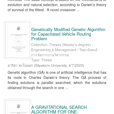
evolution and natural selection, according to Darwin’s theory
of survival of the fittest. A novel crossover ...
Genetically Modified Genetic Algorithm
for Capacitated Vehicle Routing
Problem
Collection: Theses (Master's degree) -
Engineering & Management / วิทยานิพนธ์ -
การจัดการงานวิศวกรรม
Type: Thesis
อาริสา สะโนนอก
(
Silpakorn University
,
4/7/2023
)
Genetic algorithm (GA) is one of artificial intelligence that has
its roots in Charles Darwin’s theory. The GA process of
finding solutions is parallel searched, which the solutions
obtained through the search in one ...
A GRAVITATIONAL SEARCH
ALGORITHM FOR ONE-