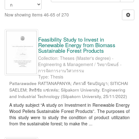
Now showing items 46-65 of 270
Feasibility Study to Invest in
Renewable Energy from Biomass
Sustainable Forest Products
Collection: Theses (Master's degree) -
Engineering & Management / วิทยานิพนธ์ -
การจัดการงานวิศวกรรม
Type: Thesis
Pattarawadee RATTANAPANYA; ภัทรวดี รัตนปัญญา; SITICHAI
SAELEM; สิทธิชัย แซ่เหล่ม; Silpakorn University. Engineering
and Industrial Technology
(
Silpakorn University
,
25/11/2022
)
A study subject “A study on Investment in Renewable Energy
Wood Pellets Sustainable Forest Products”. The purposes of
this study were to study the condition of product utilization
from the sustainable forest; to make the ...