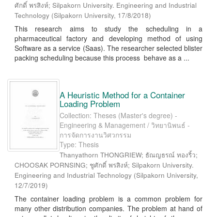
ศักดิ์ พรสิงห์; Silpakorn University. Engineering and Industrial
Technology
(
Silpakorn University
,
17/8/2018
)
This research aims to study the scheduling in a
pharmaceutical factory and developing method of using
Software as a service (Saas). The researcher selected blister
packing scheduling because this process behave as a ...
A Heuristic Method for a Container
Loading Problem
Collection: Theses (Master's degree) -
Engineering & Management / วิทยานิพนธ์ -
การจัดการงานวิศวกรรม
Type: Thesis
Thanyathorn THONGRIEW; ธัณญธรณ์ ทองริ้ว;
CHOOSAK PORNSING; ชูศักดิ์ พรสิงห์; Silpakorn University.
Engineering and Industrial Technology
(
Silpakorn University
,
12/7/2019
)
The container loading problem is a common problem for
many other distribution companies. The problem at hand of