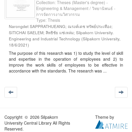
Collection: Theses (Master's degree) -
Engineering & Management / วิทยานิพนธ์ -
การจัดการงานวิศวกรรม
Type: Thesis
Narongdet SAPPRATHUEANG; ณรงค์เดช ทรัพย์ประเทือง;
SITICHAI SAELEM; สิทธิชัย แซ่เหล่ม; Silpakorn University.
Engineering and Industrial Technology
(
Silpakorn University
,
18/6/2021
)
The purpose of this research was 1) to study the level of skill
and expertise in the operation of employees and 2) to
improve the work skills of employees to be effective in
accordance with the standards. The research was ...
Copyright © 2026 Silpakorn
Theme by
University Central Library All Rights
Reserved.