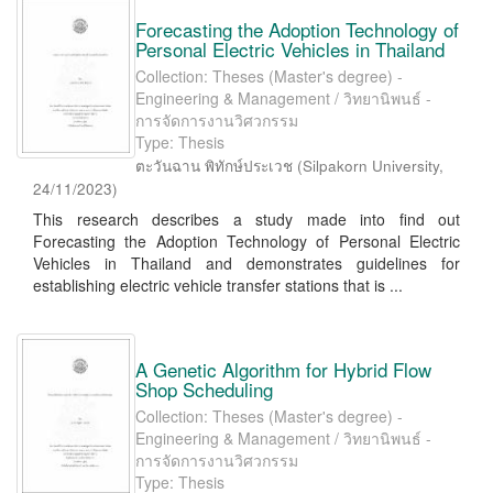
Forecasting the Adoption Technology of
Personal Electric Vehicles in Thailand
Collection: Theses (Master's degree) -
Engineering & Management / วิทยานิพนธ์ -
การจัดการงานวิศวกรรม
Type: Thesis
ตะวันฉาน พิทักษ์ประเวช
(
Silpakorn University
,
24/11/2023
)
This research describes a study made into find out
Forecasting the Adoption Technology of Personal Electric
Vehicles in Thailand and demonstrates guidelines for
establishing electric vehicle transfer stations that is ...
A Genetic Algorithm for Hybrid Flow
Shop Scheduling
Collection: Theses (Master's degree) -
Engineering & Management / วิทยานิพนธ์ -
การจัดการงานวิศวกรรม
Type: Thesis