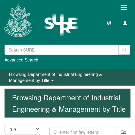
Toggl
navig
Advanced Search
Browsing Department of Industrial Engineering &
Management by Title
Browsing Department of Industrial
Engineering & Management by Title
Go