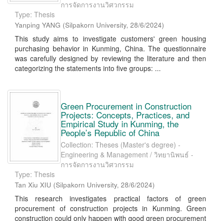
การจัดการงานวิศวกรรม
Type: Thesis
Yanping YANG
(
Silpakorn University
,
28/6/2024
)
This study aims to investigate customers' green housing
purchasing behavior in Kunming, China. The questionnaire
was carefully designed by reviewing the literature and then
categorizing the statements into five groups: ...
Green Procurement in Construction
Projects: Concepts, Practices, and
Empirical Study in Kunming, the
People’s Republic of China
Collection: Theses (Master's degree) -
Engineering & Management / วิทยานิพนธ์ -
การจัดการงานวิศวกรรม
Type: Thesis
Tan Xiu XIU
(
Silpakorn University
,
28/6/2024
)
This research investigates practical factors of green
procurement of construction projects in Kunming. Green
construction could only happen with good green procurement