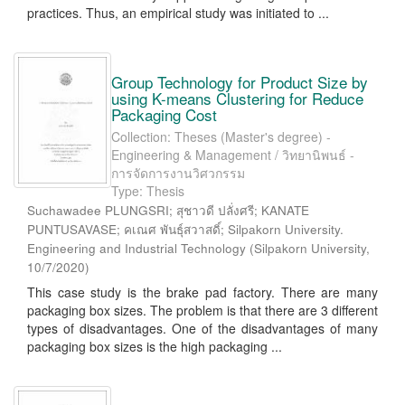
practices. Thus, an empirical study was initiated to ...
Group Technology for Product Size by
using K-means Clustering for Reduce
Packaging Cost
Collection: Theses (Master's degree) -
Engineering & Management / วิทยานิพนธ์ -
การจัดการงานวิศวกรรม
Type: Thesis
Suchawadee PLUNGSRI; สุชาวดี ปลั่งศรี; KANATE
PUNTUSAVASE; คเณศ พันธุ์สวาสดิ์; Silpakorn University.
Engineering and Industrial Technology
(
Silpakorn University
,
10/7/2020
)
This case study is the brake pad factory. There are many
packaging box sizes. The problem is that there are 3 different
types of disadvantages. One of the disadvantages of many
packaging box sizes is the high packaging ...