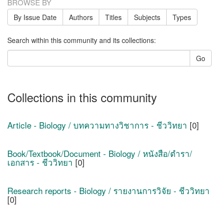
BROWSE BY
By Issue Date
Authors
Titles
Subjects
Types
Search within this community and its collections:
Go
Collections in this community
Article - Biology / บทความทางวิชาการ - ชีววิทยา
[0]
Book/Textbook/Document - Biology / หนังสือ/ตำรา/
เอกสาร - ชีววิทยา
[0]
Research reports - Biology / รายงานการวิจัย - ชีววิทยา
[0]