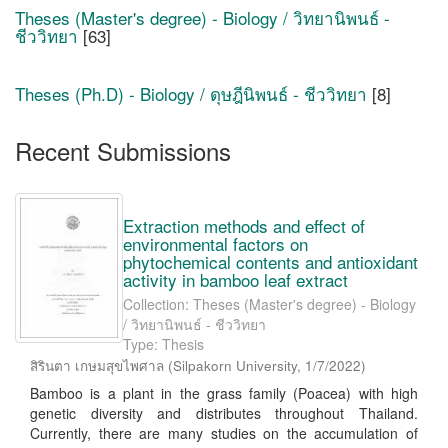
Theses (Master's degree) - Biology / วิทยานิพนธ์ -
ชีววิทยา
[63]
Theses (Ph.D) - Biology / ดุษฎีนิพนธ์ - ชีววิทยา
[8]
Recent Submissions
Extraction methods and effect of
environmental factors on
phytochemical contents and antioxidant
activity in bamboo leaf extract
Collection: Theses (Master's degree) - Biology
/ วิทยานิพนธ์ - ชีววิทยา
Type: Thesis
สิรินตา เกษมสุขไพศาล
(
Silpakorn University
,
1/7/2022
)
Bamboo is a plant in the grass family (Poacea) with high
genetic diversity and distributes throughout Thailand.
Currently, there are many studies on the accumulation of