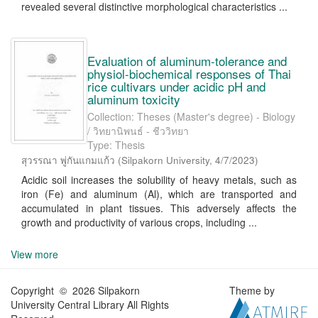
revealed several distinctive morphological characteristics ...
Evaluation of aluminum-tolerance and
physiol-biochemical responses of Thai
rice cultivars under acidic pH and
aluminum toxicity
Collection: Theses (Master's degree) - Biology
/ วิทยานิพนธ์ - ชีววิทยา
Type: Thesis
สุวรรณา พู่กันแกมแก้ว
(
Silpakorn University
,
4/7/2023
)
Acidic soil increases the solubility of heavy metals, such as
iron (Fe) and aluminum (Al), which are transported and
accumulated in plant tissues. This adversely affects the
growth and productivity of various crops, including ...
View more
Copyright © 2026 Silpakorn
Theme by
University Central Library All Rights