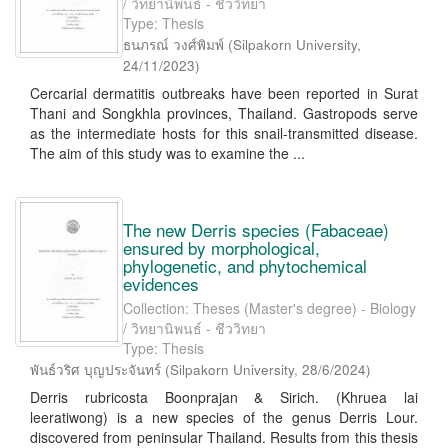
/ วิทยานิพนธ์ - ชีววิทยา
Type: Thesis
ธนภรณ์ วงศ์พิมพ์
(
Silpakorn University
,
24/11/2023
)
Cercarial dermatitis outbreaks have been reported in Surat
Thani and Songkhla provinces, Thailand. Gastropods serve
as the intermediate hosts for this snail-transmitted disease.
The aim of this study was to examine the ...
The new Derris species (Fabaceae)
ensured by morphological,
phylogenetic, and phytochemical
evidences
Collection: Theses (Master's degree) - Biology
/ วิทยานิพนธ์ - ชีววิทยา
Type: Thesis
พันธ์วริศ บุญประจันทร์
(
Silpakorn University
,
28/6/2024
)
Derris rubricosta Boonprajan & Sirich. (Khruea lai
leeratiwong) is a new species of the genus Derris Lour.
discovered from peninsular Thailand. Results from this thesis