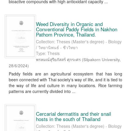
bioactive compounds with high antioxidant capacity ...
Weed Diversity in Organic and
Conventional Paddy Fields in Nakhon
Pathom Province, Thailand.
Collection: Theses (Master's degree) - Biology
/ วิทยานิพนธ์ - ชีววิทยา
Type: Thesis
พรหมณ์สุรียภัสสร์ ศุกระศร
(
Silpakorn University
,
28/6/2024
)
Paddy fields are an agricultural ecosystem that has long
been connected with Thai society's way of life, and it is tied to
the way of life and culture in many locations. Rice farming
patterns are currently divided into ...
Cercarial dermatitis and their snail
hosts in the south of Thailand
Collection: Theses (Master's degree) - Biology