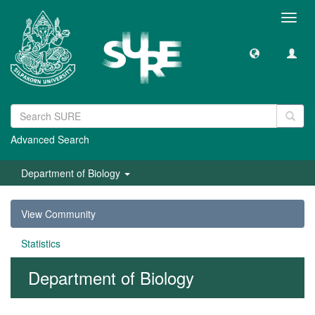
Toggl
navig
Advanced Search
Department of Biology
View Community
Statistics
Department of Biology