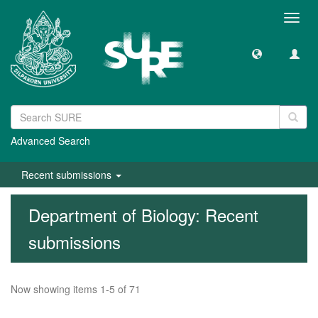
Toggl
navig
Advanced Search
Recent submissions
Department of Biology: Recent
submissions
Now showing items 1-5 of 71