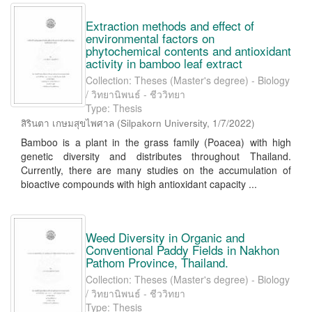
Extraction methods and effect of
environmental factors on
phytochemical contents and antioxidant
activity in bamboo leaf extract
Collection: Theses (Master's degree) - Biology
/ วิทยานิพนธ์ - ชีววิทยา
Type: Thesis
สิรินตา เกษมสุขไพศาล
(
Silpakorn University
,
1/7/2022
)
Bamboo is a plant in the grass family (Poacea) with high
genetic diversity and distributes throughout Thailand.
Currently, there are many studies on the accumulation of
bioactive compounds with high antioxidant capacity ...
Weed Diversity in Organic and
Conventional Paddy Fields in Nakhon
Pathom Province, Thailand.
Collection: Theses (Master's degree) - Biology
/ วิทยานิพนธ์ - ชีววิทยา
Type: Thesis