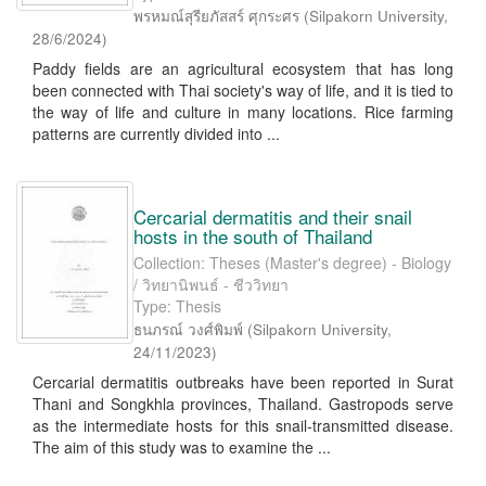
พรหมณ์สุรียภัสสร์ ศุกระศร
(
Silpakorn University
,
28/6/2024
)
Paddy fields are an agricultural ecosystem that has long
been connected with Thai society's way of life, and it is tied to
the way of life and culture in many locations. Rice farming
patterns are currently divided into ...
Cercarial dermatitis and their snail
hosts in the south of Thailand
Collection: Theses (Master's degree) - Biology
/ วิทยานิพนธ์ - ชีววิทยา
Type: Thesis
ธนภรณ์ วงศ์พิมพ์
(
Silpakorn University
,
24/11/2023
)
Cercarial dermatitis outbreaks have been reported in Surat
Thani and Songkhla provinces, Thailand. Gastropods serve
as the intermediate hosts for this snail-transmitted disease.
The aim of this study was to examine the ...