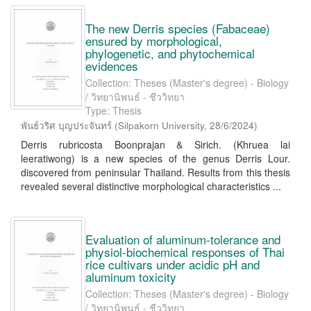
The new Derris species (Fabaceae)
ensured by morphological,
phylogenetic, and phytochemical
evidences
Collection: Theses (Master's degree) - Biology
/ วิทยานิพนธ์ - ชีววิทยา
Type: Thesis
พันธ์วริศ บุญประจันทร์
(
Silpakorn University
,
28/6/2024
)
Derris rubricosta Boonprajan & Sirich. (Khruea lai
leeratiwong) is a new species of the genus Derris Lour.
discovered from peninsular Thailand. Results from this thesis
revealed several distinctive morphological characteristics ...
Evaluation of aluminum-tolerance and
physiol-biochemical responses of Thai
rice cultivars under acidic pH and
aluminum toxicity
Collection: Theses (Master's degree) - Biology
/ วิทยานิพนธ์ - ชีววิทยา