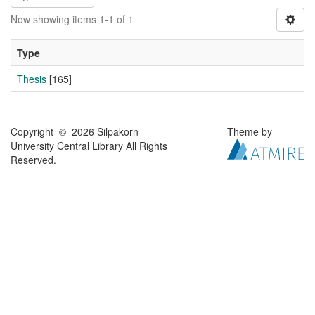
Now showing items 1-1 of 1
Type
Thesis
[165]
Copyright © 2026 Silpakorn
Theme by
University Central Library All Rights
Reserved.