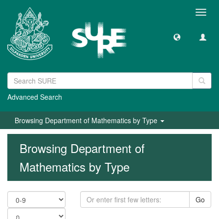
Toggl
navig
Advanced Search
Browsing Department of Mathematics by Type
Browsing Department of
Mathematics by Type
Go