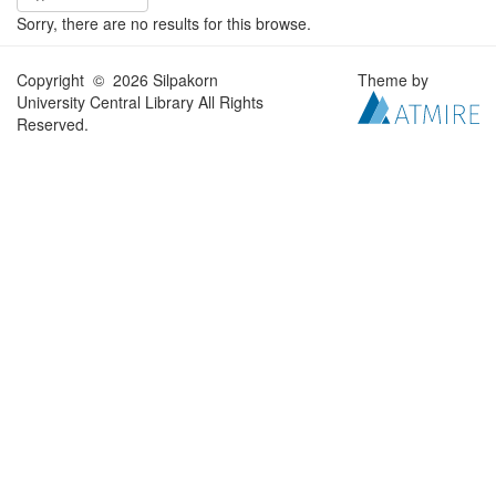
Sorry, there are no results for this browse.
Copyright © 2026 Silpakorn
Theme by
University Central Library All Rights
Reserved.