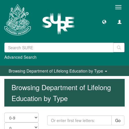
Toggl
navig
Advanced Search
Browsing Department of Lifelong Education by Type
Browsing Department of Lifelong
Education by Type
Go