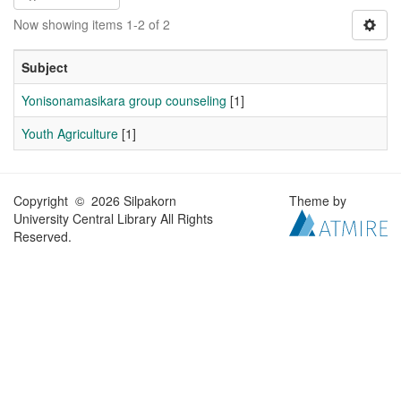
Now showing items 1-2 of 2
Subject
Yonisonamasikara group counseling
[1]
Youth Agriculture
[1]
Copyright © 2026 Silpakorn
Theme by
University Central Library All Rights
Reserved.