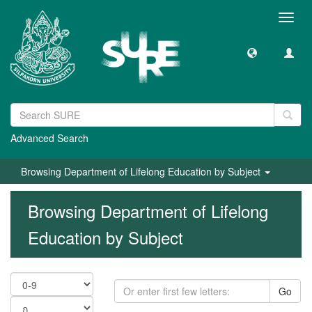
Toggl
navig
Advanced Search
Browsing Department of Lifelong Education by Subject
Browsing Department of Lifelong
Education by Subject
Go