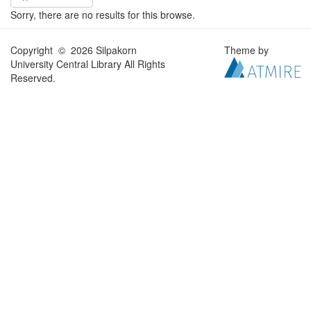
Sorry, there are no results for this browse.
Copyright © 2026 Silpakorn
Theme by
University Central Library All Rights
Reserved.