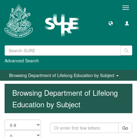
Toggl
navig
Advanced Search
Browsing Department of Lifelong Education by Subject
Browsing Department of Lifelong
Education by Subject
Go