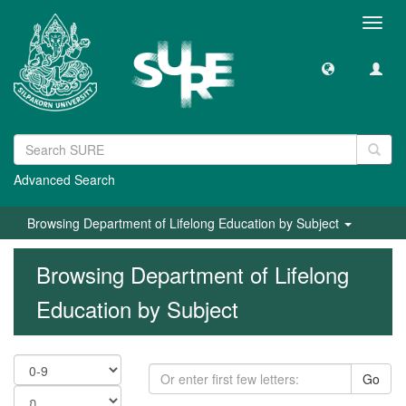
Toggl
navig
Advanced Search
Browsing Department of Lifelong Education by Subject
Browsing Department of Lifelong
Education by Subject
Go