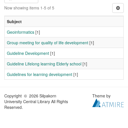
Now showing items 1-5 of 5
Subject
Geoinformatics
[1]
Group meeting for quality of life development
[1]
Guideline Development
[1]
Guideline Lifelong learning Elderly school
[1]
Guidelines for learning development
[1]
Copyright © 2026 Silpakorn
Theme by
University Central Library All Rights
Reserved.