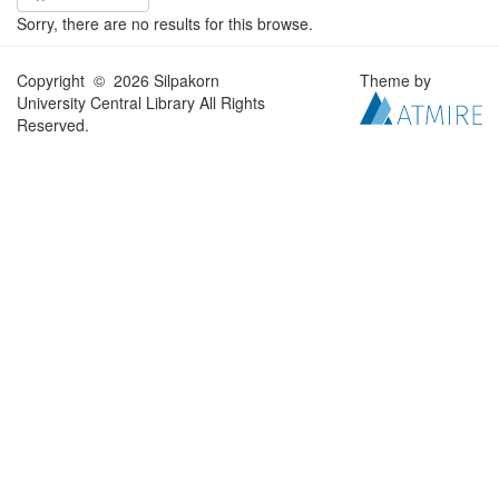
Sorry, there are no results for this browse.
Copyright © 2026 Silpakorn
Theme by
University Central Library All Rights
Reserved.