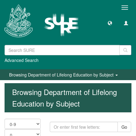
Toggl
navig
Advanced Search
Browsing Department of Lifelong Education by Subject
Browsing Department of Lifelong
Education by Subject
Go