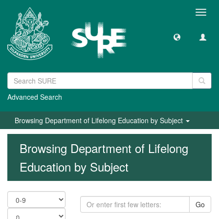
Toggl
navig
Advanced Search
Browsing Department of Lifelong Education by Subject
Browsing Department of Lifelong
Education by Subject
Go