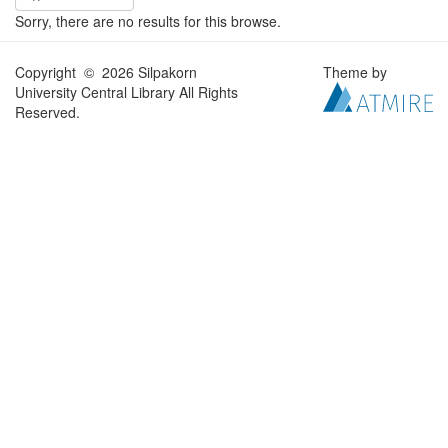
Sorry, there are no results for this browse.
Copyright © 2026 Silpakorn
Theme by
University Central Library All Rights
Reserved.