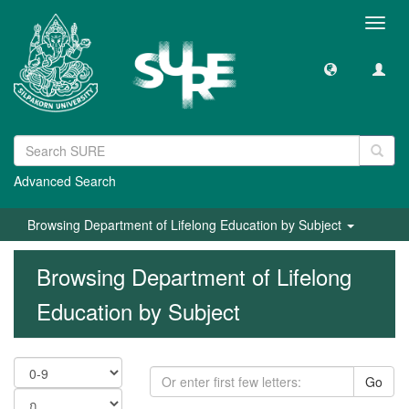
Toggl
navig
Advanced Search
Browsing Department of Lifelong Education by Subject
Browsing Department of Lifelong
Education by Subject
Go