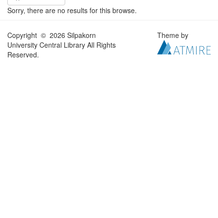
Sorry, there are no results for this browse.
Copyright © 2026 Silpakorn
Theme by
University Central Library All Rights
Reserved.