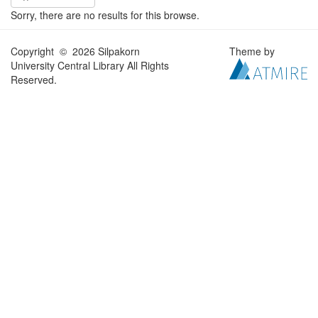
Sorry, there are no results for this browse.
Copyright © 2026 Silpakorn
Theme by
University Central Library All Rights
Reserved.