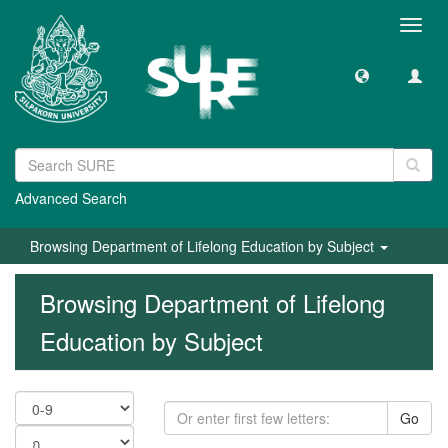
Toggl
navig
Advanced Search
Browsing Department of Lifelong Education by Subject
Browsing Department of Lifelong
Education by Subject
Go