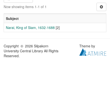
Now showing items 1-1 of 1
Subject
Narai, King of Siam, 1632-1688
[2]
Copyright © 2026 Silpakorn
Theme by
University Central Library All Rights
Reserved.