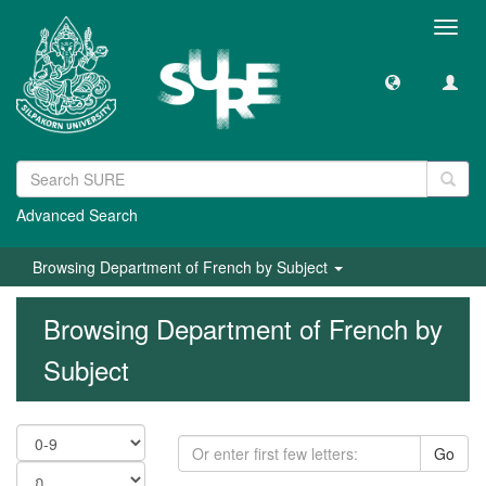
Toggl
navig
Advanced Search
Browsing Department of French by Subject
Browsing Department of French by
Subject
Go