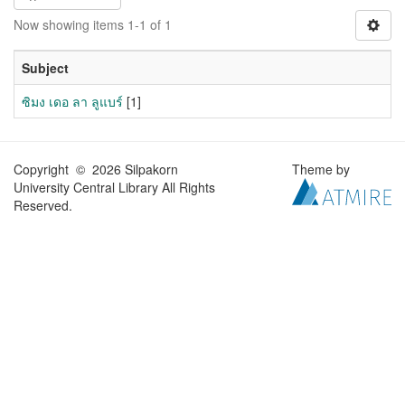
Now showing items 1-1 of 1
Subject
ซิมง เดอ ลา ลูแบร์
[1]
Copyright © 2026 Silpakorn
Theme by
University Central Library All Rights
Reserved.