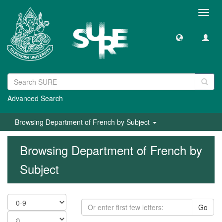
Toggl
navig
Advanced Search
Browsing Department of French by Subject
Browsing Department of French by
Subject
Go