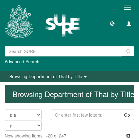
Toggl
navig
Advanced Search
Browsing Department of Thai by Title
Browsing Department of Thai by Title
Go
Now showing items 1-20 of 247