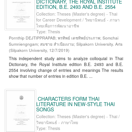
DICTIONARY, THE ROYAL INSTITUTE
EDITION, B.E. 2493 AND B.E. 2554
Collection: Theses (Master's degree) - Thai
for Career Development / วิทยานิพนธ์ - ภาษา
ไทยเพื่อการพัฒนาอาชีพ
Type: Thesis
Pornthip DEJTIPPRAPAB; พรทิพย์ เดชทิพย์ประภาพ; Somchai
Sumniengngam; สมชาย สำเนียงงาม; Silpakorn University. Arts
(
Silpakorn University
,
12/7/2019
)
This independent study aims to analyze colloquial in Thai
Dictionary, the Royal Institute edition B.E. 2493 and B.E.
2554 involving change of entries and meanings The results
show that number of entries in edition B.E. ...
CHARACTERS FORM THAI
LITERATURE IN NEW-STYLE THAI
SONGS
Collection: Theses (Master's degree) - Thai /
วิทยานิพนธ์ - ภาษาไทย
Type: Thesis