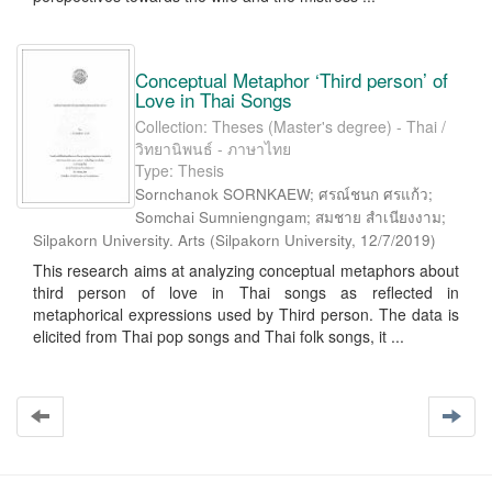
Conceptual Metaphor ‘Third person’ of
Love in Thai Songs
Collection: Theses (Master's degree) - Thai /
วิทยานิพนธ์ - ภาษาไทย
Type: Thesis
Sornchanok SORNKAEW; ศรณ์ชนก ศรแก้ว;
Somchai Sumniengngam; สมชาย สำเนียงงาม;
Silpakorn University. Arts
(
Silpakorn University
,
12/7/2019
)
This research aims at analyzing conceptual metaphors about
third person of love in Thai songs as reflected in
metaphorical expressions used by Third person. The data is
elicited from Thai pop songs and Thai folk songs, it ...