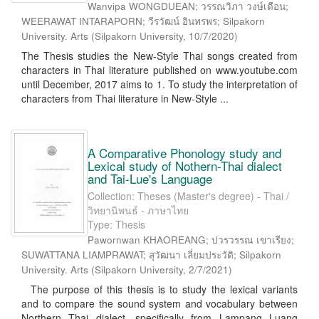
Wanvipa WONGDUEAN; วรรณวิภา วงษ์เดือน;
WEERAWAT INTARAPORN; วีรวัฒน์ อินทรพร; Silpakorn
University. Arts
(
Silpakorn University
,
10/7/2020
)
The Thesis studies the New-Style Thai songs created from
characters in Thai literature published on www.youtube.com
until December, 2017 aims to 1. To study the interpretation of
characters from Thai literature in New-Style ...
A Comparative Phonology study and
Lexical study of Nothern-Thai dialect
and Tai-Lue's Language
Collection: Theses (Master's degree) - Thai /
วิทยานิพนธ์ - ภาษาไทย
Type: Thesis
Pawornwan KHAOREANG; ปวรวรรณ เขาเรียง;
SUWATTANA LIAMPRAWAT; สุวัฒนา เลี่ยมประวัติ; Silpakorn
University. Arts
(
Silpakorn University
,
2/7/2021
)
The purpose of this thesis is to study the lexical variants
and to compare the sound system and vocabulary between
Northern Thai dialect, specifically from Lampang Luang