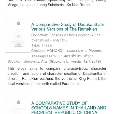
Village, Lampang Luang Subdistrict, Ko Kha District, ...
A Comparative Study of DasakanthaIn
Various Versions of The Ramakien
Collection: Theses (Master's degree) - Thai /
วิทยานิพนธ์ - ภาษาไทย
Type: Thesis
Chollada MONGKOL; ชลลดา มงคล; Pattama
Theekaprasertkul; ปัทมา ฑีฆประเสริฐกุล;
Silpakorn University. Arts
(
Silpakorn University
,
12/7/2019
)
This study aims to compare characteristics, character
creation, and factors of character creation of Dasakantha in
different Ramakien versions: the version of King Rama I, the
local versions of the north (called Paramahien, ...
A COMPARATIVE STUDY OF
SCHOOLS NAMES IN THAILAND AND
PEOPLE’S REPUBLIC OF CHINA