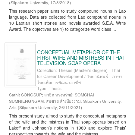
(
Silpakorn University
,
17/8/2018
)
This research paper aims to study compound nouns in Lao
language. Data are collected from Lao compound nouns in
10 Laotian short stories and novels awarded S.E.A. Write
Award. The objectives are 1) to categorize word class ...
CONCEPTUAL METAPHOR OF THE
FIRST WIFE AND MISTRESS IN THAI
TELEVISION SOAP OPERA
Collection: Theses (Master's degree) - Thai
for Career Development / วิทยานิพนธ์ - ภาษา
ไทยเพื่อการพัฒนาอาชีพ
Type: Thesis
Sathit SONGSUP; สาธิต ทรงทรัพย์; SOMCHAI
SUMNIENGNGAM; สมชาย สำเนียงงาม; Silpakorn University.
Arts
(
Silpakorn University
,
26/11/2021
)
This present study aimed to study the conceptual metaphors
of the wife and the mistress in Thai soap operas based on
Lakoff and Johnson’s notions in 1980 and explore Thais’
perspectives towards the wife and the mistress ...