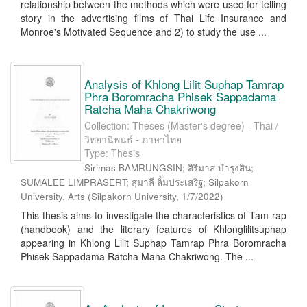
relationship between the methods which were used for telling
story in the advertising films of Thai Life Insurance and
Monroe's Motivated Sequence and 2) to study the use ...
Analysis of Khlong Lilit Suphap Tamrap
Phra Boromracha Phisek Sappadama
Ratcha Maha Chakriwong
Collection: Theses (Master's degree) - Thai /
วิทยานิพนธ์ - ภาษาไทย
Type: Thesis
Sirimas BAMRUNGSIN; สิริมาส บำรุงสิน;
SUMALEE LIMPRASERT; สุมาลี ลิ้มประเสริฐ; Silpakorn
University. Arts
(
Silpakorn University
,
1/7/2022
)
This thesis aims to investigate the characteristics of Tam-rap
(handbook) and the literary features of Khlonglilitsuphap
appearing in Khlong Lilit Suphap Tamrap Phra Boromracha
Phisek Sappadama Ratcha Maha Chakriwong. The ...