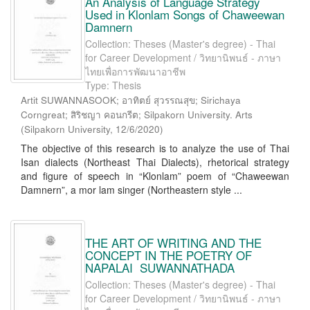
An Analysis of Language Strategy
Used in Klonlam Songs of Chaweewan
Damnern
Collection: Theses (Master's degree) - Thai
for Career Development / วิทยานิพนธ์ - ภาษา
ไทยเพื่อการพัฒนาอาชีพ
Type: Thesis
Artit SUWANNASOOK; อาทิตย์ สุวรรณสุข; Sirichaya
Corngreat; สิริชญา คอนกรีต; Silpakorn University. Arts
(
Silpakorn University
,
12/6/2020
)
The objective of this research is to analyze the use of Thai
Isan dialects (Northeast Thai Dialects), rhetorical strategy
and figure of speech in “Klonlam” poem of “Chaweewan
Damnern”, a mor lam singer (Northeastern style ...
THE ART OF WRITING AND THE
CONCEPT IN THE POETRY OF
NAPALAI SUWANNATHADA
Collection: Theses (Master's degree) - Thai
for Career Development / วิทยานิพนธ์ - ภาษา