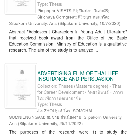
Type: Thesis
Pimpapar VISETSIRI; ปิมปภา วิเศษศิริ;
Sirichaya Corngreat; สิริชญา คอนกรีต;
Silpakorn University. Arts
(
Silpakorn University
,
10/7/2020
)
Abstract "Adolescent Characters in Young Adult Literature"
that received book award from the Office of the Basic
Education Commission, Ministry of Education is a qualitative
research. The aim of the study is to analyze ...
ADVERTISING FILM OF THAI LIFE
INSURANCE AND PERSUASION
Collection: Theses (Master's degree) - Thai
for Career Development / วิทยานิพนธ์ - ภาษา
ไทยเพื่อการพัฒนาอาชีพ
Type: Thesis
Jie ZHOU; เจ๋ โจว; SOMCHAI
SUMNIENGNGAM; สมชาย สำเนียงงาม; Silpakorn University.
Arts
(
Silpakorn University
,
25/11/2022
)
The purposes of the research were 1) to study the