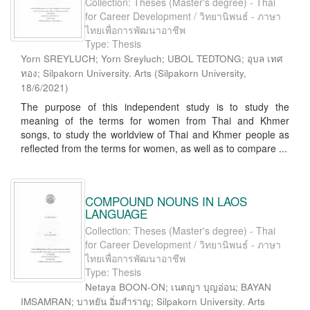
Collection: Theses (Master's degree) - Thai
for Career Development / วิทยานิพนธ์ - ภาษา
ไทยเพื่อการพัฒนาอาชีพ
Type: Thesis
Yorn SREYLUCH; Yorn Sreyluch; UBOL TEDTONG; อุบล เทศ
ทอง; Silpakorn University. Arts
(
Silpakorn University
,
18/6/2021
)
The purpose of this independent study is to study the
meaning of the terms for women from Thai and Khmer
songs, to study the worldview of Thai and Khmer people as
reflected from the terms for women, as well as to compare ...
COMPOUND NOUNS IN LAOS
LANGUAGE
Collection: Theses (Master's degree) - Thai
for Career Development / วิทยานิพนธ์ - ภาษา
ไทยเพื่อการพัฒนาอาชีพ
Type: Thesis
Netaya BOON-ON; เนตญา บุญอ่อน; BAYAN
IMSAMRAN; บาหยัน อิ่มสำราญ; Silpakorn University. Arts