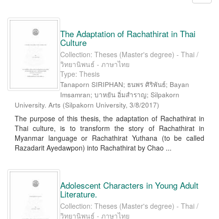
The Adaptation of Rachathirat in Thai
Culture
Collection: Theses (Master's degree) - Thai /
วิทยานิพนธ์ - ภาษาไทย
Type: Thesis
Tanaporn SIRIPHAN; ธนพร ศิริพันธ์; Bayan
Imsamran; บาหยัน อิ่มสำราญ; Silpakorn
University. Arts
(
Silpakorn University
,
3/8/2017
)
The purpose of this thesis, the adaptation of Rachathirat in
Thai culture, is to transform the story of Rachathirat in
Myanmar language or Rachathirat Yuthana (to be called
Razadarit Ayedawpon) into Rachathirat by Chao ...
Adolescent Characters in Young Adult
Literature.
Collection: Theses (Master's degree) - Thai /
วิทยานิพนธ์ - ภาษาไทย