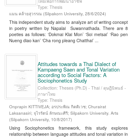
ไทยเพื่อการพัฒนาอาชีพ
Type: Thesis
แมน คล้ายสุวรรณ
(
Silpakorn University
,
28/6/2024
)
This independent study aims to analyze art of writing concept
in poetry written by Napalai Suwannathada. There are 8
poeties as follows: ‘Dokmai Klai Mon’ ‘Soi metsai’ ‘Rao pen
Nueng diao kan’ ‘Cha rong pleang Chatthai’ ...
Attitudes towards a Thai Dialect of
Kampaeng Saen and Tonal Variation
according to Social Factors: A
Sociophonetics Study
Collection: Theses (Ph.D) - Thai / ดุษฎีนิพนธ์ -
ภาษาไทย
Type: Thesis
Onprapin KITTIVEJA; อรประพิณ กิตติเวช; Churairat
Laksanasiri; จุไรรัตน์ ลักษณะศิริ; Silpakorn University. Arts
(
Silpakorn University
,
10/8/2017
)
Using Sociophonetics framework, this study explores
relationship between language attitudes and tonal variation in