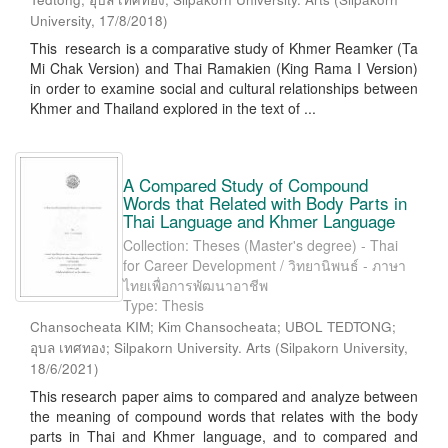
University
,
17/8/2018
)
This research is a comparative study of Khmer Reamker (Ta
Mi Chak Version) and Thai Ramakien (King Rama I Version)
in order to examine social and cultural relationships between
Khmer and Thailand explored in the text of ...
A Compared Study of Compound
Words that Related with Body Parts in
Thai Language and Khmer Language
Collection: Theses (Master's degree) - Thai
for Career Development / วิทยานิพนธ์ - ภาษา
ไทยเพื่อการพัฒนาอาชีพ
Type: Thesis
Chansocheata KIM; Kim Chansocheata; UBOL TEDTONG;
อุบล เทศทอง; Silpakorn University. Arts
(
Silpakorn University
,
18/6/2021
)
This research paper aims to compared and analyze between
the meaning of compound words that relates with the body
parts in Thai and Khmer language, and to compared and