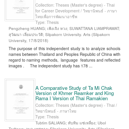
Collection: Theses (Master's degree) - Thai
for Career Development / วิทยานิพนธ์ - ภาษา
ไทยเพื่อการพัฒนาอาชีพ
Type: Thesis
Pengzheng HUANG; เพิงเจิง หวง; SUWATTANA LIAMPRAWAT;
สุวัฒนา เลี่ยมประวัติ; Silpakorn University. Arts
(
Silpakorn
University
,
17/8/2018
)
The purpose of this independent study is to analyze schools
names between Thailand and Peoples Republic of China with
regard to naming methods, language features and reflected
images . The independent study has 178 ...
A Comparative Study of Ta Mi Chak
Version of Khmer Reamker and King
Rama I Version of Thai Ramakien
Collection: Theses (Master's degree) - Thai /
วิทยานิพนธ์ - ภาษาไทย
Type: Thesis
Tubtim SALIANG; ทับทิม แซ่เหลี่ยง; Ubol
Tedtong; อุบล เทศทอง; Silpakorn University. Arts
(
Silpakorn