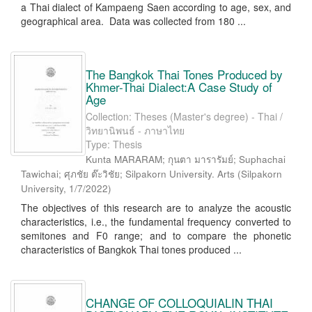
a Thai dialect of Kampaeng Saen according to age, sex, and
geographical area. Data was collected from 180 ...
The Bangkok Thai Tones Produced by
Khmer-Thai Dialect:A Case Study of
Age
Collection: Theses (Master's degree) - Thai /
วิทยานิพนธ์ - ภาษาไทย
Type: Thesis
Kunta MARARAM; กุนตา มารารัมย์; Suphachai
Tawichai; ศุภชัย ต๊ะวิชัย; Silpakorn University. Arts
(
Silpakorn
University
,
1/7/2022
)
The objectives of this research are to analyze the acoustic
characteristics, i.e., the fundamental frequency converted to
semitones and F0 range; and to compare the phonetic
characteristics of Bangkok Thai tones produced ...
CHANGE OF COLLOQUIALIN THAI