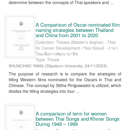
determine between the concepts of Thai speakers and ...
A Comparison of Oscar-nominated film
naming strategies between Thailand
and China from 2001 to 2020
Collection: Theses (Master's degree) - Thai
for Career Development / วิทยานิพนธ์ - ภาษา
ไทยเพื่อการพัฒนาอาชีพ
Type: Thesis
SHUNCHAO YANG
(
Silpakorn University
,
24/11/2023
)
The purpose of research is to compare the strategies of
titling Western films nominated for the Oscars in Thai and
Chinese. The concept by Sittha Pinijpawadol is utilized, which
divides the titling strategies into four ...
A comparison of term for women
between Thai Songs and Khmer Songs
During 1949 – 1999