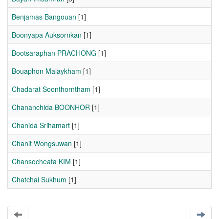
Benjamas Bangouan
[1]
Boonyapa Auksornkan
[1]
Bootsaraphan PRACHONG
[1]
Bouaphon Malaykham
[1]
Chadarat Soonthorntham
[1]
Chananchida BOONHOR
[1]
Chanida Srihamart
[1]
Chanit Wongsuwan
[1]
Chansocheata KIM
[1]
Chatchai Sukhum
[1]