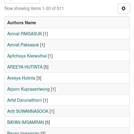
Now showing items 1-20 of 511
Authors Name
Amnat PAKSASUK
[1]
Amnat Paksasuk
[1]
Apitchaya Kaewuthai
[1]
AREEYA HUTINTA
[5]
Areeya Hutinta
[3]
Arpom Kuprasertwong
[1]
Artid Darunaithorn
[1]
Artit SUWANNASOOK
[1]
BAYAN IMSAMRAN
[5]
Bayan Imsamran
[3]