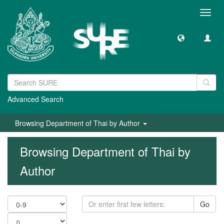
Toggl
navig
Advanced Search
Browsing Department of Thai by Author
Browsing Department of Thai by
Author
Go