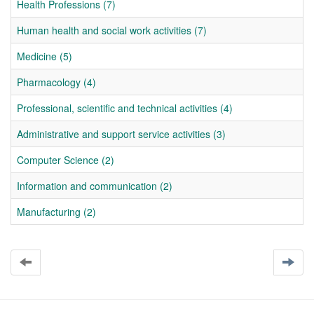
Health Professions (7)
Human health and social work activities (7)
Medicine (5)
Pharmacology (4)
Professional, scientific and technical activities (4)
Administrative and support service activities (3)
Computer Science (2)
Information and communication (2)
Manufacturing (2)