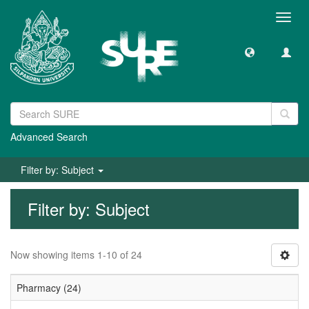
Toggl
navig
Advanced Search
Filter by: Subject
Filter by: Subject
Now showing items 1-10 of 24
Pharmacy (24)