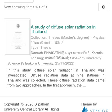
Now showing items 1-1 of 1
A study of diffuse solar radiation in
Thailand
Collection: Theses (Master's degree) - Physics
/ วิทยานิพนธ์ – ฟิสิกส์
Type: Thesis
Danuch PHAISATHIT; ดนุช พลายสถิตย์; Korntip
Tohsing; กรทิพย์ โต๊ะสิงห์; Silpakorn University.
Science
(
Silpakorn University
,
25/11/2022
)
In this study, diffuse solar radiation in Thailand was
investigated. Diffuse radiation data at nine stations in
Thailand was collected. These diffuse radiation data came
from two approaches. In the first approach, the ...
Copyright © 2026 Silpakorn
Theme by
University Central Library All Rights