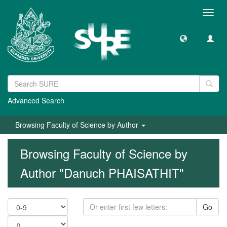
Toggl
navig
Advanced Search
Browsing Faculty of Science by Author
Browsing Faculty of Science by
Author "Danuch PHAISATHIT"
Go