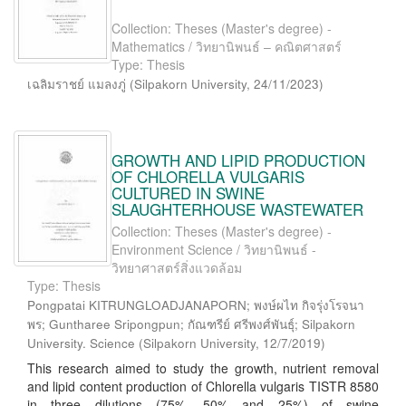
Collection: Theses (Master's degree) -
Mathematics / วิทยานิพนธ์ – คณิตศาสตร์
Type: Thesis
เฉลิมราชย์ แมลงภู่
(
Silpakorn University
,
24/11/2023
)
GROWTH AND LIPID PRODUCTION
OF CHLORELLA VULGARIS
CULTURED IN SWINE
SLAUGHTERHOUSE WASTEWATER
Collection: Theses (Master's degree) -
Environment Science / วิทยานิพนธ์ -
วิทยาศาสตร์สิ่งแวดล้อม
Type: Thesis
Pongpatai KITRUNGLOADJANAPORN; พงษ์ผไท กิจรุ่งโรจนา
พร; Guntharee Sripongpun; กัณฑรีย์ ศรีพงศ์พันธุ์; Silpakorn
University. Science
(
Silpakorn University
,
12/7/2019
)
This research aimed to study the growth, nutrient removal
and lipid content production of Chlorella vulgaris TISTR 8580
in three dilutions (75%, 50% and 25%) of swine