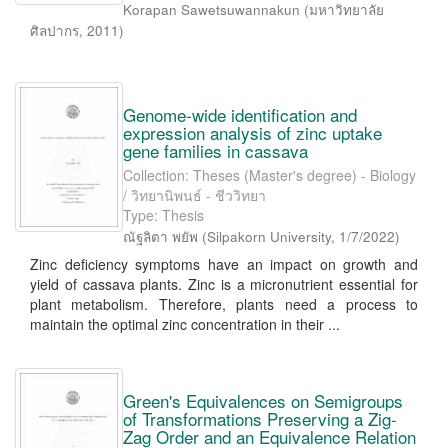
Korapan Sawetsuwannakun
(
มหาวิทยาลัย
ศิลปากร
,
2011
)
Genome-wide identification and
expression analysis of zinc uptake
gene families in cassava
Collection: Theses (Master's degree) - Biology
/ วิทยานิพนธ์ - ชีววิทยา
Type: Thesis
ณัฐลิตา พยัพ
(
Silpakorn University
,
1/7/2022
)
Zinc deficiency symptoms have an impact on growth and
yield of cassava plants. Zinc is a micronutrient essential for
plant metabolism. Therefore, plants need a process to
maintain the optimal zinc concentration in their ...
Green's Equivalences on Semigroups
of Transformations Preserving a Zig-
Zag Order and an Equivalence Relation