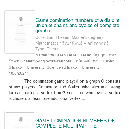
Game domination numbers of a disjoint
union of chains and cycles of complete
graphs
Collection: Theses (Master's degree) -
Mathematics / วิทยานิพนธ์ – คณิตศาสตร์
Type: Thesis
Nattakritta CHANTARACHADA; ณัฐกฤตา ฉันท
รัชดา; Chalermpong Worawannotai; เฉลิมพงศ์ วรวรรโณทัย;
Silpakorn University. Science
(
Silpakorn University
,
18/6/2021
)
The domination game played on a graph G consists
of two players, Dominator and Staller, who alternate taking
turns choosing a vertex fromG such that whenever a vertex
is chosen, at least one additional vertex ...
GAME DOMINATION NUMBERS OF
COMPLETE MULTIPARTITE