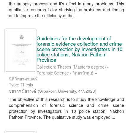
the autopsy process and it’s effect in many problems. This
qualitative research is for studying the problems and finding
out to improve the efficiency of the ...
Guidelines for the development of
forensic evidence collection and crime
scene protection by investigators in 10
police stations, Nakhon Pathom
Province
Collection: Theses (Master's degree) -
Forensic Science / วิทยานิพนธ์ –
นิติวิทยาศาสตร์
Type: Thesis
ชยากร มีสาวงษ์
(
Silpakorn University
,
4/7/2023
)
The objective of this research is to study the knowledge and
comprehension of forensic science and crime scene
protection by investigators in 10 police station, Nakhon
Pathom Province. The qualitative study was employed ...