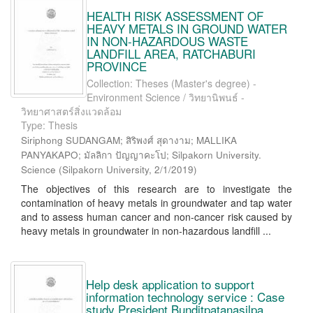
HEALTH RISK ASSESSMENT OF
HEAVY METALS IN GROUND WATER
IN NON-HAZARDOUS WASTE
LANDFILL AREA, RATCHABURI
PROVINCE
Collection: Theses (Master's degree) -
Environment Science / วิทยานิพนธ์ -
วิทยาศาสตร์สิ่งแวดล้อม
Type: Thesis
Siriphong SUDANGAM; สิริพงศ์ สุดางาม; MALLIKA
PANYAKAPO; มัลลิกา ปัญญาคะโป; Silpakorn University.
Science
(
Silpakorn University
,
2/1/2019
)
The objectives of this research are to investigate the
contamination of heavy metals in groundwater and tap water
and to assess human cancer and non-cancer risk caused by
heavy metals in groundwater in non-hazardous landfill ...
Help desk application to support
information technology service : Case
study President Bunditpatanasilpa