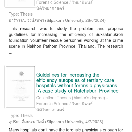
Forensic Science / วิทยานิพนธ์ –
นิติวิทยาศาสตร์
Type: Thesis
อารีวรรณ วงษ์สุนทร
(
Silpakorn University
,
28/6/2024
)
This research was to study the problem and propose
guidelines for increasing the efficiency of Suksalanukroh
foundation volunteer rescue personnel working at the crime
scene in Nakhon Pathom Province, Thailand. The research
...
Guidelines for increasing the
efficiency autopsies of tertiary care
hospitals without forensic physicians
:A case study of Ratchaburi Province
Collection: Theses (Master's degree) -
Forensic Science / วิทยานิพนธ์ –
นิติวิทยาศาสตร์
Type: Thesis
สุปรียา ลิ้มธนาสวัสดิ์
(
Silpakorn University
,
4/7/2023
)
Many hospitals don’t have the forensic physicians enough for