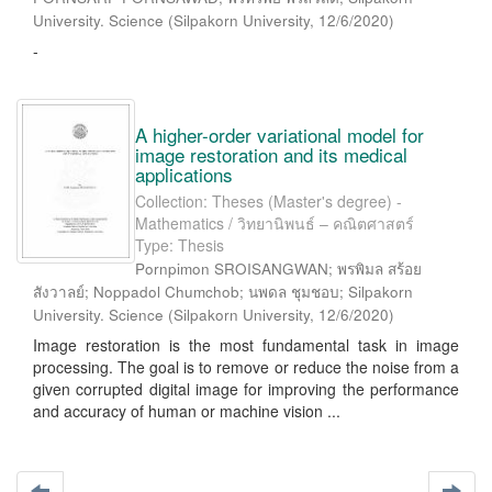
University. Science
(
Silpakorn University
,
12/6/2020
)
-
A higher-order variational model for
image restoration and its medical
applications
Collection: Theses (Master's degree) -
Mathematics / วิทยานิพนธ์ – คณิตศาสตร์
Type: Thesis
Pornpimon SROISANGWAN; พรพิมล สร้อย
สังวาลย์; Noppadol Chumchob; นพดล ชุมชอบ; Silpakorn
University. Science
(
Silpakorn University
,
12/6/2020
)
Image restoration is the most fundamental task in image
processing. The goal is to remove or reduce the noise from a
given corrupted digital image for improving the performance
and accuracy of human or machine vision ...