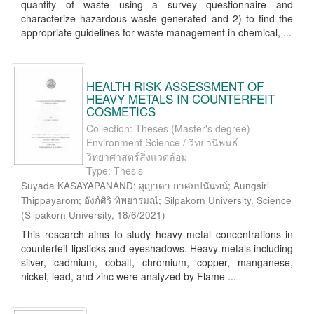
quantity of waste using a survey questionnaire and
characterize hazardous waste generated and 2) to find the
appropriate guidelines for waste management in chemical, ...
HEALTH RISK ASSESSMENT OF
HEAVY METALS IN COUNTERFEIT
COSMETICS
Collection: Theses (Master's degree) -
Environment Science / วิทยานิพนธ์ -
วิทยาศาสตร์สิ่งแวดล้อม
Type: Thesis
Suyada KASAYAPANAND; สุญาดา กาศยปนันทน์; Aungsiri
Thippayarom; อังก์ศิริ ทิพยารมณ์; Silpakorn University. Science
(
Silpakorn University
,
18/6/2021
)
This research aims to study heavy metal concentrations in
counterfeit lipsticks and eyeshadows. Heavy metals including
silver, cadmium, cobalt, chromium, copper, manganese,
nickel, lead, and zinc were analyzed by Flame ...