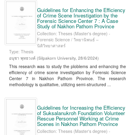
Guidelines for Enhancing the Efficiency
of Crime Scene Investigation by the
Forensic Science Center 7 : A Case
Study of Nakhon Pathom Province
Collection: Theses (Master's degree) -
Forensic Science / วิทยานิพนธ์ –
นิติวิทยาศาสตร์
Type: Thesis
อนุชา พุทธวงค์
(
Silpakorn University
,
28/6/2024
)
This research was to study the ploblems and enhancing the
efficiency of crime scene investigation by Forensic Science
Center 7 in Nakhon Pathom Province. The research
methodology is qualitative, utilizing semi-structured ...
Guidelines for Increasing the Efficiency
of Suksalanukroh Foundation Volunteer
Rescue Personnel Working at Crime
Scenes in Nakhon Pathom Province
Collection: Theses (Master's degree) -