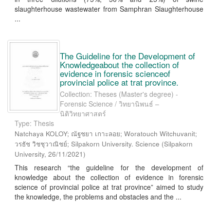
slaughterhouse wastewater from Samphran Slaughterhouse
...
The Guideline for the Development of
Knowledgeabout the collection of
evidence in forensic scienceof
provincial police at trat province.
Collection: Theses (Master's degree) -
Forensic Science / วิทยานิพนธ์ –
นิติวิทยาศาสตร์
Type: Thesis
Natchaya KOLOY; ณัฐชยา เกาะลอย; Woratouch Witchuvanit;
วรธัช วิชชุวาณิชย์; Silpakorn University. Science
(
Silpakorn
University
,
26/11/2021
)
This research “the guideline for the development of
knowledge about the collection of evidence in forensic
science of provincial police at trat province” aimed to study
the knowledge, the problems and obstacles and the ...