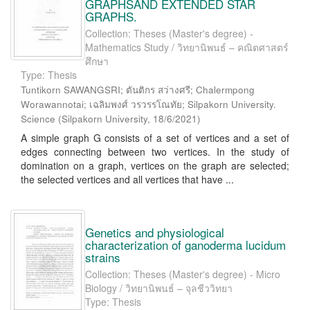
GRAPHSAND EXTENDED STAR
GRAPHS.
Collection: Theses (Master's degree) -
Mathematics Study / วิทยานิพนธ์ – คณิตศาสตร์
ศึกษา
Type: Thesis
Tuntikorn SAWANGSRI; ตันติกร สว่างศรี; Chalermpong
Worawannotai; เฉลิมพงศ์ วรวรรโณทัย; Silpakorn University.
Science
(
Silpakorn University
,
18/6/2021
)
A simple graph G consists of a set of vertices and a set of
edges connecting between two vertices. In the study of
domination on a graph, vertices on the graph are selected;
the selected vertices and all vertices that have ...
Genetics and physiological
characterization of ganoderma lucidum
strains
Collection: Theses (Master's degree) - Micro
Biology / วิทยานิพนธ์ – จุลชีววิทยา
Type: Thesis