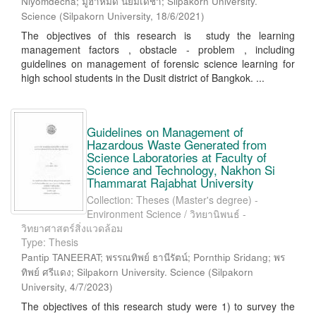
Niyomdecha; มูฮำหมัด นิยมเดชา; Silpakorn University.
Science
(
Silpakorn University
,
18/6/2021
)
The objectives of this research is study the learning
management factors , obstacle - problem , including
guidelines on management of forensic science learning for
high school students in the Dusit district of Bangkok. ...
Guidelines on Management of
Hazardous Waste Generated from
Science Laboratories at Faculty of
Science and Technology, Nakhon Si
Thammarat Rajabhat University
Collection: Theses (Master's degree) -
Environment Science / วิทยานิพนธ์ -
วิทยาศาสตร์สิ่งแวดล้อม
Type: Thesis
Pantip TANEERAT; พรรณทิพย์ ธานีรัตน์; Pornthip Sridang; พร
ทิพย์ ศรีแดง; Silpakorn University. Science
(
Silpakorn
University
,
4/7/2023
)
The objectives of this research study were 1) to survey the