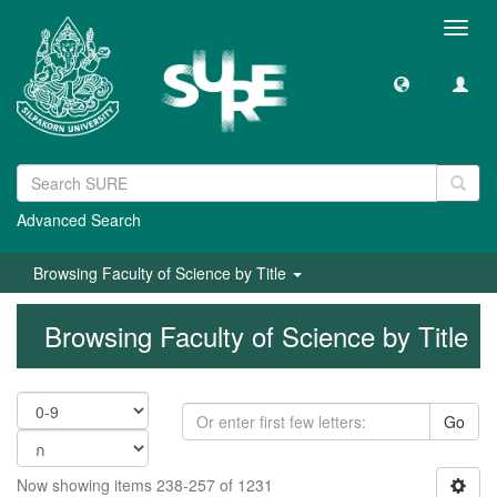
Toggl
navig
Advanced Search
Browsing Faculty of Science by Title
Browsing Faculty of Science by Title
Go
Now showing items 238-257 of 1231