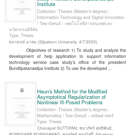
Institute
Collection: Theses (Master's degree) -
Information Technology and Digital Innovation
/ วิทยานิพนธ์ - เทคโนโลยีสารสนเทศและ
นวัตกรรมดิจิทัล
Type: Thesis
ธนาธรณ์ มาสม
(
Silpakorn University
,
4/7/2023
)
Objectives of research 1) To study and analyze the
development of help application to support information
technology service case study’s office of the president
Bunditpatanasilpa Institute 2) To use the developed ...
Heun's Method for the Modified
Asymptotical Regularization of
Nonlinear Ill-Posed Problems
Collection: Theses (Master's degree) -
Mathematics / วิทยานิพนธ์ – คณิตศาสตร์
Type: Thesis
Chanapat SUTTIPAN; ชนาภัทร์ สุทธิพันธ์;
PORNSARP PORNSAWAD; พรทรัพย์ พรสวัสดิ์; Silpakorn