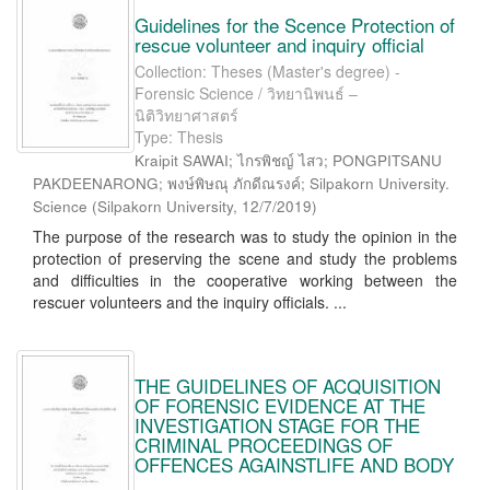
Guidelines for the Scence Protection of
rescue volunteer and inquiry official
Collection: Theses (Master's degree) -
Forensic Science / วิทยานิพนธ์ –
นิติวิทยาศาสตร์
Type: Thesis
Kraipit SAWAI; ไกรพิชญ์ ไสว; PONGPITSANU
PAKDEENARONG; พงษ์พิษณุ ภักดีณรงค์; Silpakorn University.
Science
(
Silpakorn University
,
12/7/2019
)
The purpose of the research was to study the opinion in the
protection of preserving the scene and study the problems
and difficulties in the cooperative working between the
rescuer volunteers and the inquiry officials. ...
THE GUIDELINES OF ACQUISITION
OF FORENSIC EVIDENCE AT THE
INVESTIGATION STAGE FOR THE
CRIMINAL PROCEEDINGS OF
OFFENCES AGAINSTLIFE AND BODY