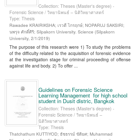
Collection: Theses (Master's degree) -
Forensic Science / วิทยานิพนธ์ – นิติวิทยาศาสตร์
Type: Thesis
Rawadee KRAIRIKSHA; เรวดี ไกรฤกษ์; NOPARUJ SAKSIRI;
นพรุจ ศักดิ์ศิริ; Silpakorn University. Science
(
Silpakorn
University
,
2/1/2019
)
The purpose of this research were 1) To study the problems
of the difficulty related to the acquisition of forensic evidence
at the investigation stage for criminal proceeding of offense
against life and body. 2) To offer ...
Guidelines on Forensic Science
Learning Management for high school
student in Dusit distric, Bangkok
Collection: Theses (Master's degree) -
Forensic Science / วิทยานิพนธ์ –
นิติวิทยาศาสตร์
Type: Thesis
Thatchathum KUTTIYOD; ธัชธรรม์ ขัติยศ; Muhammad