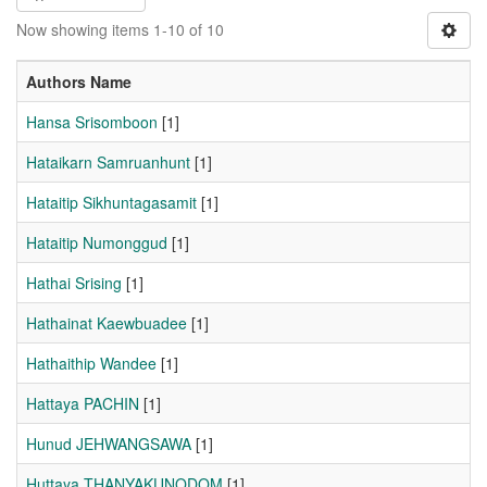
Now showing items 1-10 of 10
Authors Name
Hansa Srisomboon
[1]
Hataikarn Samruanhunt
[1]
Hataitip Sikhuntagasamit
[1]
Hataitip Numonggud
[1]
Hathai Srising
[1]
Hathainat Kaewbuadee
[1]
Hathaithip Wandee
[1]
Hattaya PACHIN
[1]
Hunud JEHWANGSAWA
[1]
Huttaya THANYAKUNODOM
[1]