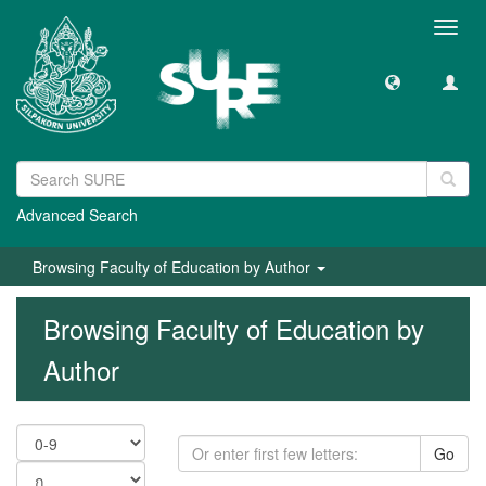
Toggl
navig
Advanced Search
Browsing Faculty of Education by Author
Browsing Faculty of Education by
Author
Go