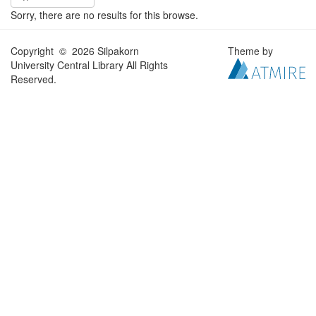
Sorry, there are no results for this browse.
Copyright © 2026 Silpakorn
Theme by
University Central Library All Rights
Reserved.