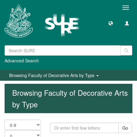
Toggl
navig
Advanced Search
Browsing Faculty of Decorative Arts by Type
Browsing Faculty of Decorative Arts
by Type
Go