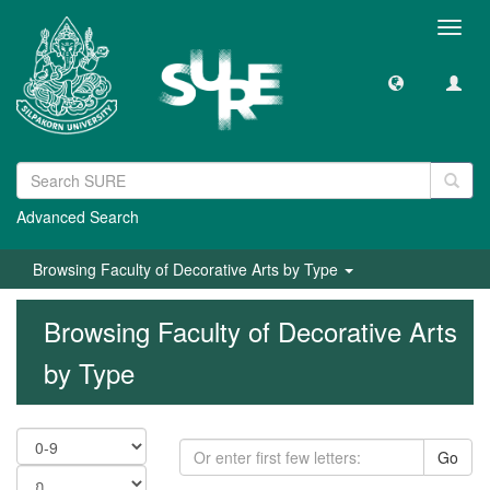
Toggl
navig
Advanced Search
Browsing Faculty of Decorative Arts by Type
Browsing Faculty of Decorative Arts
by Type
Go