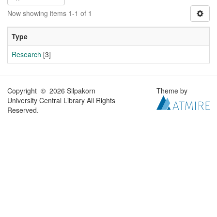
Now showing items 1-1 of 1
Type
Research
[3]
Copyright © 2026 Silpakorn
Theme by
University Central Library All Rights
Reserved.