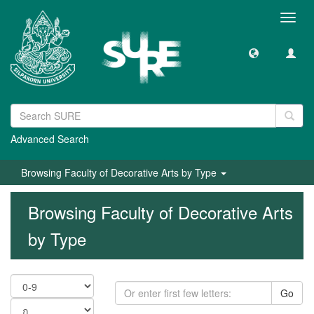
Toggl
navig
Advanced Search
Browsing Faculty of Decorative Arts by Type
Browsing Faculty of Decorative Arts
by Type
Go