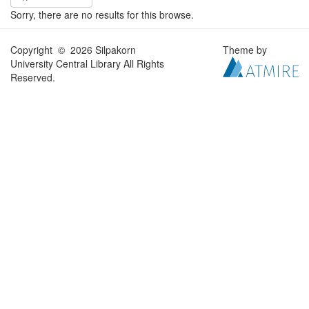
Sorry, there are no results for this browse.
Copyright © 2026 Silpakorn
Theme by
University Central Library All Rights
Reserved.