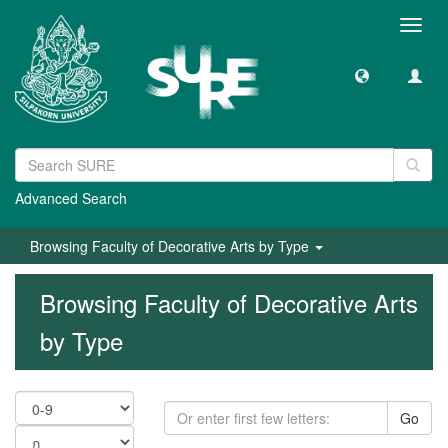
Toggl
navig
Advanced Search
Browsing Faculty of Decorative Arts by Type
Browsing Faculty of Decorative Arts
by Type
Go