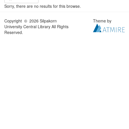
Sorry, there are no results for this browse.
Copyright © 2026 Silpakorn
Theme by
University Central Library All Rights
Reserved.