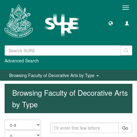
Toggl
navig
Advanced Search
Browsing Faculty of Decorative Arts by Type
Browsing Faculty of Decorative Arts
by Type
Go