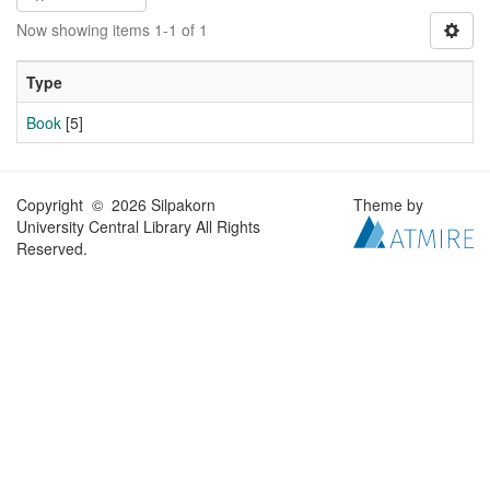
Now showing items 1-1 of 1
Type
Book
[5]
Copyright © 2026 Silpakorn
Theme by
University Central Library All Rights
Reserved.