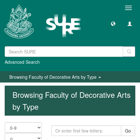
Toggl
navig
Advanced Search
Browsing Faculty of Decorative Arts by Type
Browsing Faculty of Decorative Arts
by Type
Go