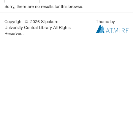
Sorry, there are no results for this browse.
Copyright © 2026 Silpakorn
Theme by
University Central Library All Rights
Reserved.