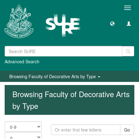
Toggl
navig
Advanced Search
Browsing Faculty of Decorative Arts by Type
Browsing Faculty of Decorative Arts
by Type
Go