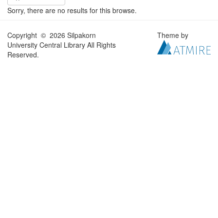
Sorry, there are no results for this browse.
Copyright © 2026 Silpakorn
Theme by
University Central Library All Rights
Reserved.