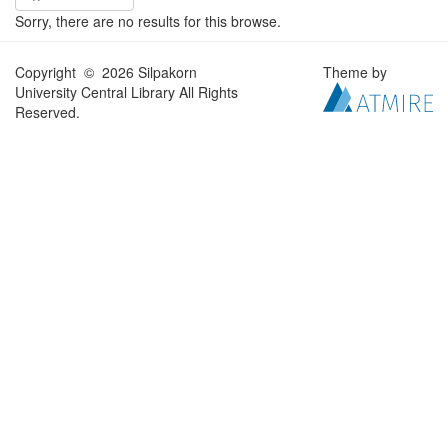
Sorry, there are no results for this browse.
Copyright © 2026 Silpakorn
Theme by
University Central Library All Rights
Reserved.