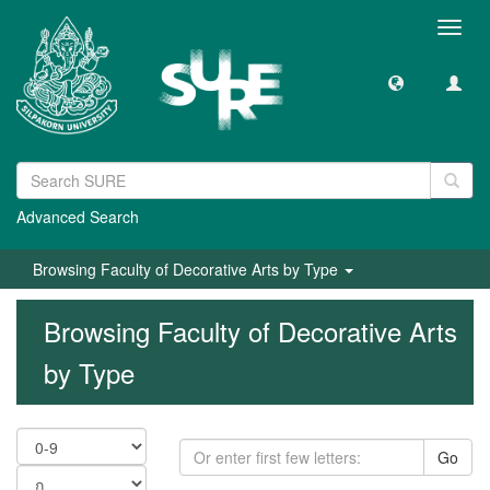
Toggl
navig
Advanced Search
Browsing Faculty of Decorative Arts by Type
Browsing Faculty of Decorative Arts
by Type
Go