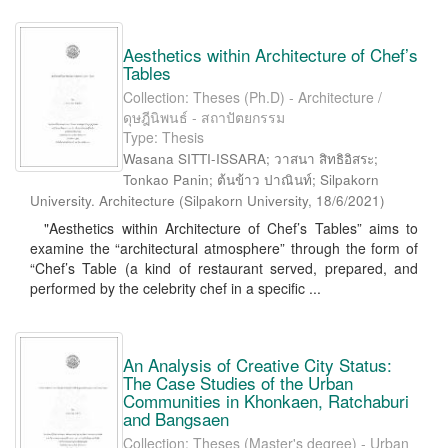
Aesthetics within Architecture of Chef’s
Tables
Collection: Theses (Ph.D) - Architecture /
ดุษฎีนิพนธ์ - สถาปัตยกรรม
Type: Thesis
Wasana SITTI-ISSARA; วาสนา สิทธิอิสระ;
Tonkao Panin; ต้นข้าว ปาณินท์; Silpakorn
University. Architecture
(
Silpakorn University
,
18/6/2021
)
"Aesthetics within Architecture of Chef’s Tables” aims to
examine the “architectural atmosphere” through the form of
“Chef’s Table (a kind of restaurant served, prepared, and
performed by the celebrity chef in a specific ...
An Analysis of Creative City Status:
The Case Studies of the Urban
Communities in Khonkaen, Ratchaburi
and Bangsaen
Collection: Theses (Master's degree) - Urban