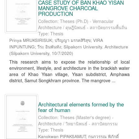
CASE STUDY OF BAN KHAO YISAN
MANGROVE CHARCOAL
PRODUCTION
Collection: Theses (Ph.D) - Vernacular
Architecture / ดุษฎีนิพนธ์ - สถาปัตยกรรมพื้นถิ่น
Type: Thesis
Prinya MRUKSIRISUK; ปริญญา มรรคสิริสุข; VIRA
INPUNTUNG; วีระ อินพันทัง; Silpakorn University. Architecture
(
Silpakorn University
,
10/7/2020
)
This research aims to expose the relationship of local
environment, lifestyle, and architecture in the brackish water
area of Khao Yisan village, Yisan subdistrict, Amphawa
district, Samut Songkhram province. The mangrove ...
Architectural elements formed by the
fear of human
Collection: Theses (Master's degree) -
Architecture / วิทยานิพนธ์ - สถาปัตยกรรม
Type: Thesis
Kanokwan PIPAKSAMUT; กนกวรรณ พิภักดิ์