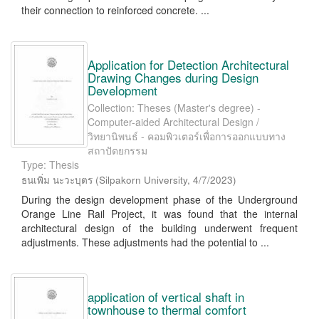
their connection to reinforced concrete. ...
Application for Detection Architectural
Drawing Changes during Design
Development
Collection: Theses (Master's degree) -
Computer-aided Architectural Design /
วิทยานิพนธ์ - คอมพิวเตอร์เพื่อการออกแบบทาง
สถาปัตยกรรม
Type: Thesis
ธนเพิ่ม นะวะบุตร
(
Silpakorn University
,
4/7/2023
)
During the design development phase of the Underground
Orange Line Rail Project, it was found that the internal
architectural design of the building underwent frequent
adjustments. These adjustments had the potential to ...
application of vertical shaft in
townhouse to thermal comfort