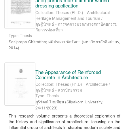
acid) porous matrix film for wound
dressing application
Collection: Theses (Ph.D.) - Architectural
Heritage Management and Tourism /
ดุษฎีนิพนธ์ - การจัดการมรดกทางสถาปัตยกรรม
กับการท่องเที่ยว
Type: Thesis
Sasiprapa Chitrattha
;
ศศิประภา ชิตรัตถา
(
มหาวิทยาลัยศิลปากร
,
2014
)
The Appearance of Reinforced
Concrete in Architecture
Collection: Theses (Ph.D) - Architecture /
ดุษฎีนิพนธ์ - สถาปัตยกรรม
Type: Thesis
ภูริวัฒน์ ไชยมีสุข
(
Silpakorn University
,
24/11/2023
)
This research volume presents a theoretical exploration of
the history and significance of architecture, focusing on the
influential group of architects in shaping modern society and