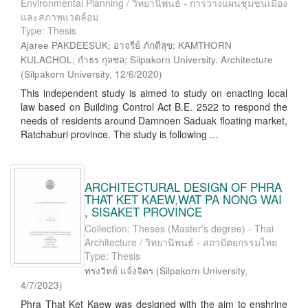
Environmental Planning / วิทยานิพนธ์ - การวางแผนชุมชนเมือง
และสภาพแวดล้อม
Type: Thesis
Ajaree PAKDEESUK; อาจรีย์ ภักดีสุข; KAMTHORN
KULACHOL; กำธร กุลชล; Silpakorn University. Architecture
(
Silpakorn University
,
12/6/2020
)
This independent study is aimed to study on enacting local
law based on Building Control Act B.E. 2522 to respond the
needs of residents around Damnoen Saduak floating market,
Ratchaburi province. The study is following ...
ARCHITECTURAL DESIGN OF PHRA
THAT KET KAEW,WAT PA NONG WAI
, SISAKET PROVINCE
Collection: Theses (Master's degree) - Thai
Architecture / วิทยานิพนธ์ - สถาปัตยกรรมไทย
Type: Thesis
ทรงวิทย์ แจ้งจิตร
(
Silpakorn University
,
4/7/2023
)
Phra That Ket Kaew was designed with the aim to enshrine