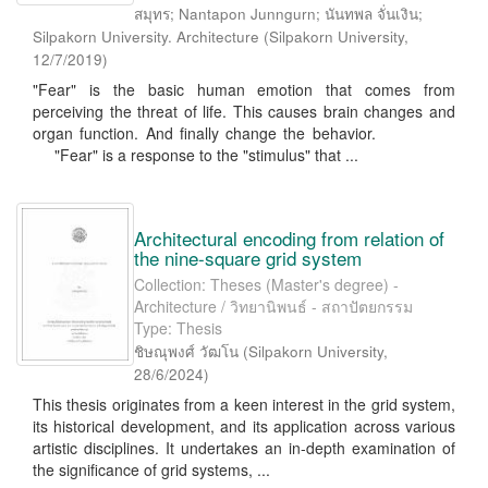
สมุทร; Nantapon Junngurn; นันทพล จั่นเงิน;
Silpakorn University. Architecture
(
Silpakorn University
,
12/7/2019
)
"Fear" is the basic human emotion that comes from
perceiving the threat of life. This causes brain changes and
organ function. And finally change the behavior.
"Fear" is a response to the "stimulus" that ...
Architectural encoding from relation of
the nine-square grid system
Collection: Theses (Master's degree) -
Architecture / วิทยานิพนธ์ - สถาปัตยกรรม
Type: Thesis
ชิษณุพงศ์ วัฒโน
(
Silpakorn University
,
28/6/2024
)
This thesis originates from a keen interest in the grid system,
its historical development, and its application across various
artistic disciplines. It undertakes an in-depth examination of
the significance of grid systems, ...