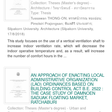
Collection: Theses (Master's degree) -
Architecture / วิทยานิพนธ์ - สถาปัตยกรรม
Type: Thesis
Tussawan THONG-ON; ทรรศน์วรรณ ทองอ่อน;
Pimolsiri Prajongsan; พิมลศิริ ประจงสาร;
Silpakorn University. Architecture
(
Silpakorn University
,
17/8/2018
)
This study focuses on the use of a vertical ventilation shaft to
increase indoor ventilation rate, which will decrease the
indoor operative temperature and, as a result, will increase
the number of comfort hours in the ...
AN APPROACH OF ENACTING LOCAL
ADMINISTRATIVE ORGANIZATION
(LAO) ORDINANCES BASED ON
BUILDING CONTROL ACT B.E. 2522 :
THE CASE STUDY OF DAMNOEN
SADUAK FLOATING MARKET,
RATCHABURI
Collection: Theses (Master's degree) - Urban and