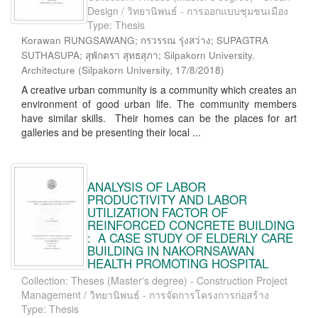
Design / วิทยานิพนธ์ - การออกแบบชุมชนเมือง
Type: Thesis
Korawan RUNGSAWANG; กรวรรณ รุ่งสว่าง; SUPAGTRA
SUTHASUPA; สุพักตรา สุทธสุภา; Silpakorn University.
Architecture
(
Silpakorn University
,
17/8/2018
)
A creative urban community is a community which creates an
environment of good urban life. The community members
have similar skills. Their homes can be the places for art
galleries and be presenting their local ...
ANALYSIS OF LABOR
PRODUCTIVITY AND LABOR
UTILIZATION FACTOR OF
REINFORCED CONCRETE BUILDING
: A CASE STUDY OF ELDERLY CARE
BUILDING IN NAKORNSAWAN
HEALTH PROMOTING HOSPITAL
Collection: Theses (Master's degree) - Construction Project
Management / วิทยานิพนธ์ - การจัดการโครงการก่อสร้าง
Type: Thesis