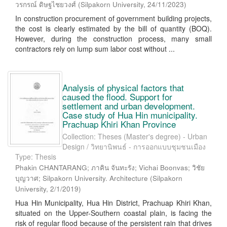
วรกรณ์ ดิษฐไชยวงศ์
(
Silpakorn University
,
24/11/2023
)
In construction procurement of government building projects,
the cost is clearly estimated by the bill of quantity (BOQ).
However, during the construction process, many small
contractors rely on lump sum labor cost without ...
Analysis of physical factors that
caused the flood. Support for
settlement and urban development.
Case study of Hua Hin municipality.
Prachuap Khiri Khan Province
Collection: Theses (Master's degree) - Urban
Design / วิทยานิพนธ์ - การออกแบบชุมชนเมือง
Type: Thesis
Phakin CHANTARANG; ภาคิน จันทะรัง; Vichai Boonvas; วิชัย
บุญวาศ; Silpakorn University. Architecture
(
Silpakorn
University
,
2/1/2019
)
Hua Hin Municipality, Hua Hin District, Prachuap Khiri Khan,
situated on the Upper-Southern coastal plain, is facing the
risk of regular flood because of the persistent rain that drives