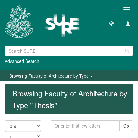
Toggl
navig
Advanced Search
Browsing Faculty of Architecture by Type
Browsing Faculty of Architecture by
Type "Thesis"
Go