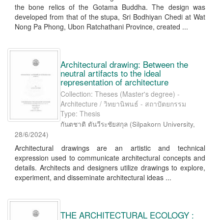
the bone relics of the Gotama Buddha. The design was
developed from that of the stupa, Sri Bodhiyan Chedi at Wat
Nong Pa Phong, Ubon Ratchathani Province, created ...
Architectural drawing: Between the
neutral artifacts to the ideal
representation of architecture
Collection: Theses (Master's degree) -
Architecture / วิทยานิพนธ์ - สถาปัตยกรรม
Type: Thesis
กันตชาติ ตันวีระชัยสกุล
(
Silpakorn University
,
28/6/2024
)
Architectural drawings are an artistic and technical
expression used to communicate architectural concepts and
details. Architects and designers utilize drawings to explore,
experiment, and disseminate architectural ideas ...
THE ARCHITECTURAL ECOLOGY :