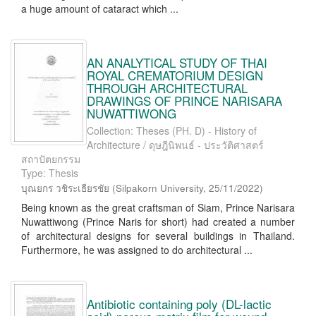
a huge amount of cataract which ...
AN ANALYTICAL STUDY OF THAI
ROYAL CREMATORIUM DESIGN
THROUGH ARCHITECTURAL
DRAWINGS OF PRINCE NARISARA
NUWATTIWONG
Collection: Theses (PH. D) - History of
Architecture / ดุษฎีนิพนธ์ - ประวัติศาสตร์
สถาปัตยกรรม
Type: Thesis
บุณยกร วชิระเธียรชัย
(
Silpakorn University
,
25/11/2022
)
Being known as the great craftsman of Siam, Prince Narisara
Nuwattiwong (Prince Naris for short) had created a number
of architectural designs for several buildings in Thailand.
Furthermore, he was assigned to do architectural ...
Antibiotic containing poly (DL-lactic