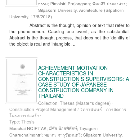
ธรรม; Pimolsiri Prajongsan; พิมลศิริ ประจงสาร;
Silpakorn University. Architecture
(
Silpakorn
University
,
17/8/2018
)
Abstract is the thought, opinion or text that refer to
the phenomenon. Causing one event, as the substantial.
Abstract is the thought process, that does not the identity of
the object is real and intangible. ...
ACHIEVEMENT MOTIVATION
CHARACTERISTICS IN
CONSTRUCTION’S SUPERVISORS: A
CASE STUDY OF JAPANESE
CONSTRUCTION COMPANY IN
THAILAND
Collection: Theses (Master's degree) -
Construction Project Management / วิทยานิพนธ์ - การจัดการ
โครงการก่อสร้าง
Type: Thesis
Meechai NOIPITAK; มีชัย น้อยพิทักษ์; Tayagorn
Charuchaimontri; ทยากร จารุชัยมนตรี; Silpakorn University.