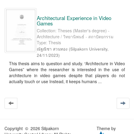
Architectural Experience in Video
Games
Collection: Theses (Master's degree) -
Architecture / วิทยานิพนธ์ - สถาปัตยกรรม
Type: Thesis
ณัฐณิชา สวนทอง
(
Silpakorn University
,
24/11/2023
)
This thesis aims to question and study. “Architecture in Video
Games” where the researcher is interested in the use of
architecture in video games despite that players do not
actually touch or use Instead, it keeps humans ...
Copyright © 2026 Silpakorn
Theme by