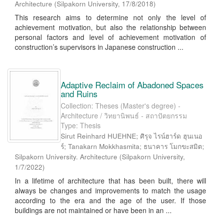
Architecture
(
Silpakorn University
,
17/8/2018
)
This research aims to determine not only the level of
achievement motivation, but also the relationship between
personal factors and level of achievement motivation of
construction’s supervisors in Japanese construction ...
Adaptive Reclaim of Abadoned Spaces
and Ruins
Collection: Theses (Master's degree) -
Architecture / วิทยานิพนธ์ - สถาปัตยกรรม
Type: Thesis
Sirut Reinhard HUEHNE; ศิรุจ ไรน์ฮาร์ด ฮุนเนอ
ร์; Tanakarn Mokkhasmita; ธนาคาร โมกขะสมิต;
Silpakorn University. Architecture
(
Silpakorn University
,
1/7/2022
)
In a lifetime of architecture that has been built, there will
always be changes and improvements to match the usage
according to the era and the age of the user. If those
buildings are not maintained or have been in an ...