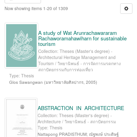
Now showing items 1-20 of 1309
A study of Wat Arunrachawararam
Rachaworamahawiharn for sustainable
tourism
Collection: Theses (Master's degree) -
Architectural Heritage Management and
Tourism / วิทยานิพนธ์ - การจัดการมรดกทาง
สถาปัตยกรรมกับการท่องเที่ยว
Type: Thesis
Glos Sawangwan
(
มหาวิทยาลัยศิลปากร
,
2005
)
ABSTRACTION IN ARCHITECTURE
Collection: Theses (Master's degree) -
Architecture / วิทยานิพนธ์ - สถาปัตยกรรม
Type: Thesis
Nattapong PRADISTHUM; ณัฐพงษ์ ประดิษฐ์