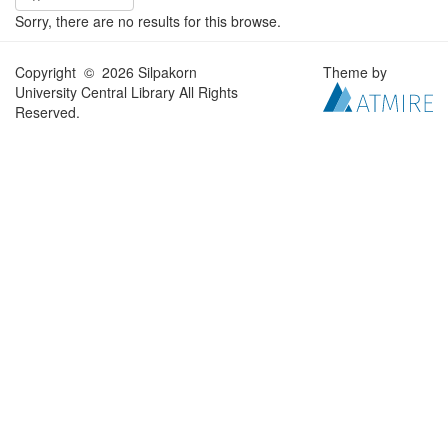
Sorry, there are no results for this browse.
Copyright © 2026 Silpakorn
Theme by
University Central Library All Rights
Reserved.