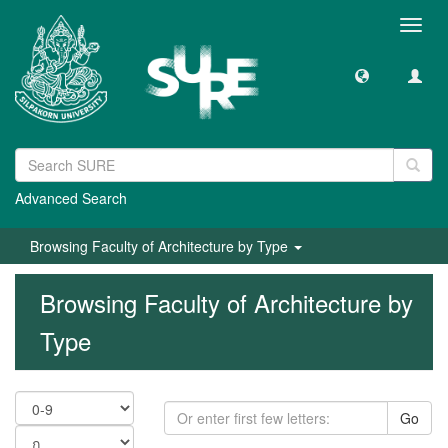
Toggl
navig
Advanced Search
Browsing Faculty of Architecture by Type
Browsing Faculty of Architecture by
Type
Go